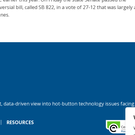
ersial bill, called SB 822, in a vote of 27-12 that was largely
ines.
, data-driven view into hot-button technology issues facing
RESOURCES