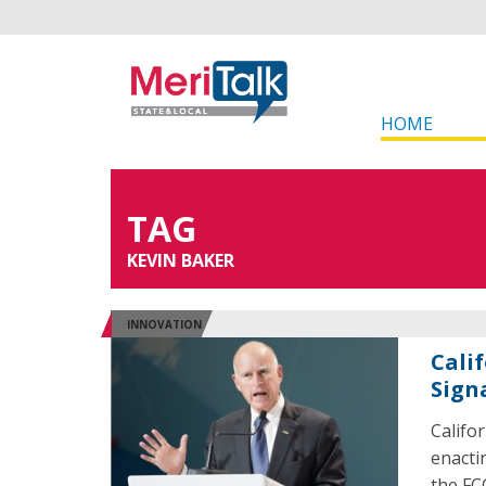
HOME
TAG
KEVIN BAKER
INNOVATION
Cali
Sign
Califo
enacti
the FC