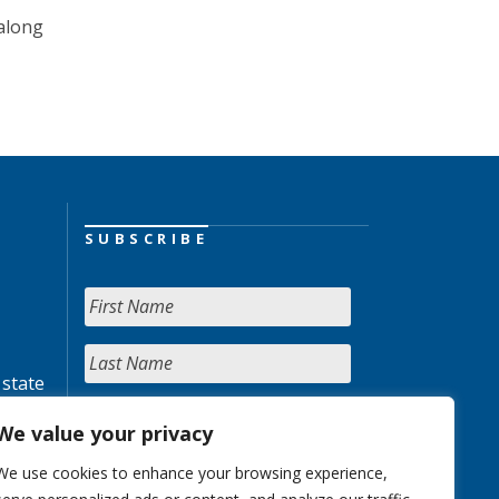
 along
SUBSCRIBE
 state
We value your privacy
We use cookies to enhance your browsing experience,