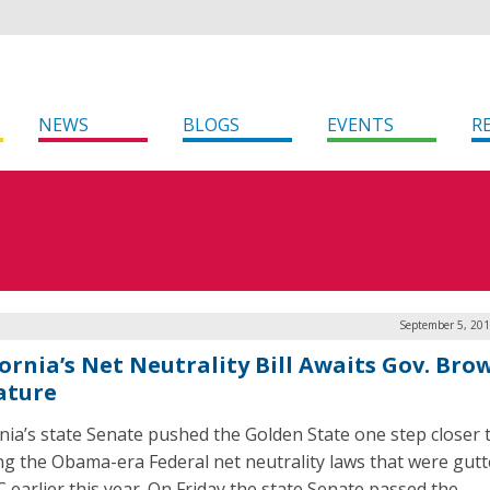
NEWS
BLOGS
EVENTS
R
September 5, 201
fornia’s Net Neutrality Bill Awaits Gov. Bro
ature
rnia’s state Senate pushed the Golden State one step closer 
ng the Obama-era Federal net neutrality laws that were gutt
C earlier this year. On Friday the state Senate passed the