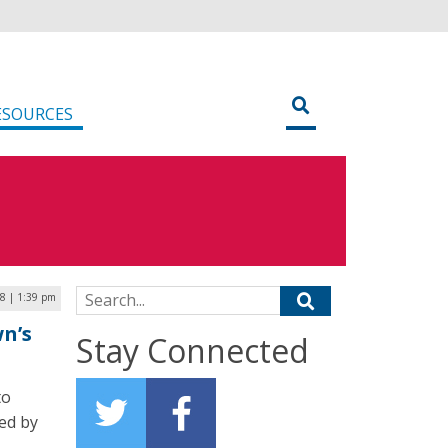
ESOURCES
Search for:
8 | 1:39 pm
wn’s
Stay Connected
to
ed by