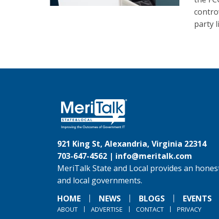
controv
party l
921 King St, Alexandria, Virginia 22314
703-647-4562 |
info@meritalk.com
MeriTalk State and Local provides an honest
and local governments.
HOME
NEWS
BLOGS
EVENTS
ABOUT
ADVERTISE
CONTACT
PRIVACY