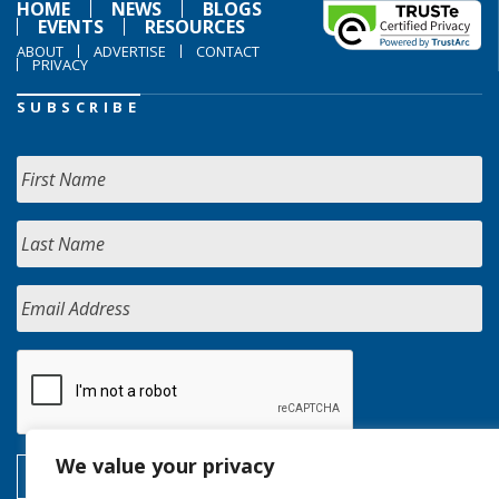
HOME
NEWS
BLOGS
EVENTS
RESOURCES
ABOUT
ADVERTISE
CONTACT
PRIVACY
SUBSCRIBE
We value your privacy