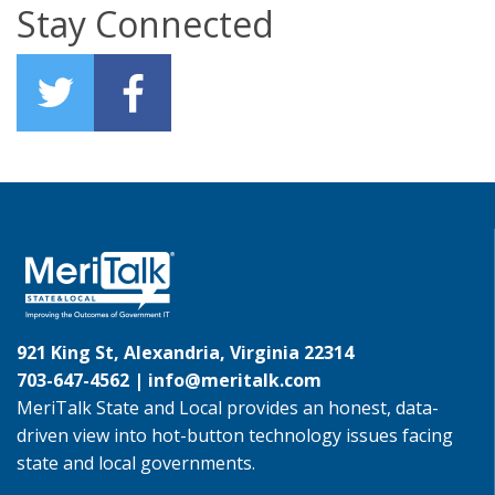
Stay Connected
921 King St, Alexandria, Virginia 22314
703-647-4562 |
info@meritalk.com
MeriTalk State and Local provides an honest, data-
driven view into hot-button technology issues facing
state and local governments.