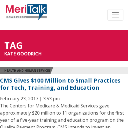
TAG
KATE GOODRICH
HEALTH AND HUMAN SERVICES
CMS Gives $100 Million to Small Practices
for Tech, Training, and Education
February 23, 2017 | 3:53 pm
The Centers for Medicare & Medicaid Services gave
approximately $20 million to 11 organizations for the first
year of a five-year training and education program on the
Quality Payment Program. CMS intends to invest an