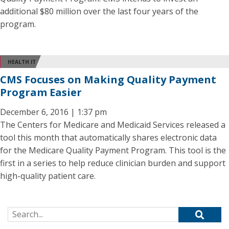
additional $80 million over the last four years of the
program.
HEALTH IT
CMS Focuses on Making Quality Payment
Program Easier
December 6, 2016 | 1:37 pm
The Centers for Medicare and Medicaid Services released a
tool this month that automatically shares electronic data
for the Medicare Quality Payment Program. This tool is the
first in a series to help reduce clinician burden and support
high-quality patient care.
Search for: