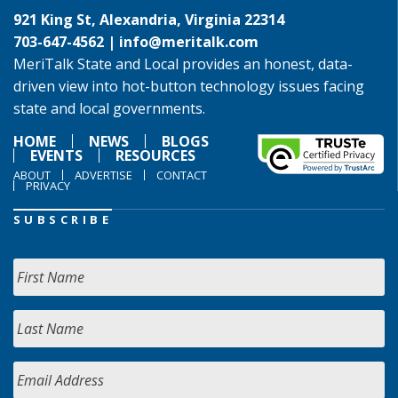
921 King St, Alexandria, Virginia 22314
703-647-4562 |
info@meritalk.com
MeriTalk State and Local provides an honest, data-
driven view into hot-button technology issues facing
state and local governments.
HOME
NEWS
BLOGS
EVENTS
RESOURCES
ABOUT
ADVERTISE
CONTACT
PRIVACY
SUBSCRIBE