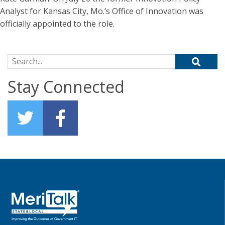
Analyst for Kansas City, Mo.’s Office of Innovation was
officially appointed to the role.
Search for:
Stay Connected