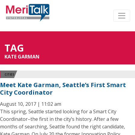
TAG
KATE GARMAN
CITIES
Meet Kate Garman, Seattle’s First Smart
City Coordinator
August 10, 2017 | 11:02 am
This spring, Seattle started looking for a Smart City
Coordinator–the first in the city’s history. After a few
months of searching, Seattle found the right candidate,
Kate Garman. On July 20 the former Innovation Policy