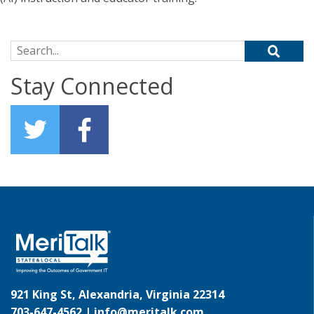
Search for:
Stay Connected
921 King St, Alexandria, Virginia 22314
703-647-4562 |
info@meritalk.com