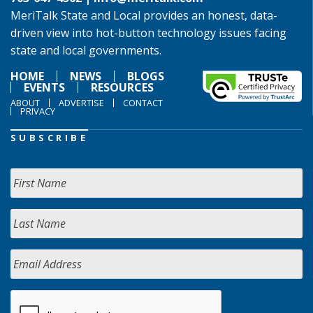
MeriTalk State and Local provides an honest, data-
driven view into hot-button technology issues facing
state and local governments.
HOME
NEWS
BLOGS
EVENTS
RESOURCES
ABOUT
ADVERTISE
CONTACT
PRIVACY
SUBSCRIBE