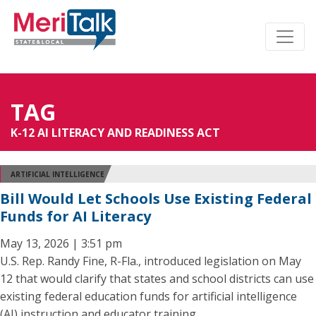
TAG
K-12 AI LITERACY AND READINESS ACT
ARTIFICIAL INTELLIGENCE
Bill Would Let Schools Use Existing Federal
Funds for AI Literacy
May 13, 2026 | 3:51 pm
U.S. Rep. Randy Fine, R-Fla., introduced legislation on May
12 that would clarify that states and school districts can use
existing federal education funds for artificial intelligence
(AI) instruction and educator training.