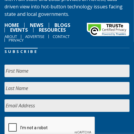
driven view into hot-button technology issues facing
state and local governments.
HOME
NEWS
BLOGS
EVENTS
RESOURCES
ABOUT
ADVERTISE
CONTACT
PRIVACY
SUBSCRIBE