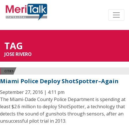
TAG
JOSE RIVERO
CITIES
Miami Police Deploy ShotSpotter–Again
September 27, 2016 | 4:11 pm
The Miami-Dade County Police Department is spending at
least $2.6 million to deploy ShotSpotter, a technology that
detects the sound of gunshots through sensors, after an
unsuccessful pilot trial in 2013.