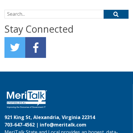
Search for:
Stay Connected
921 King St, Alexandria, Virginia 22314
703-647-4562 |
info@meritalk.com
MeriTalk State and Local provides an honest, data-