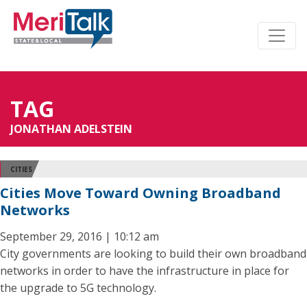
TAG
JONATHAN ADELSTEIN
CITIES
Cities Move Toward Owning Broadband
Networks
September 29, 2016 | 10:12 am
City governments are looking to build their own broadband
networks in order to have the infrastructure in place for
the upgrade to 5G technology.