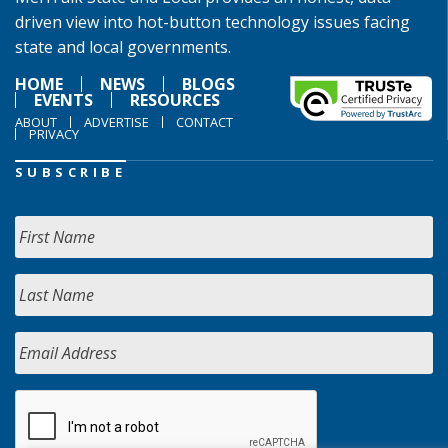
driven view into hot-button technology issues facing
state and local governments.
HOME
NEWS
BLOGS
EVENTS
RESOURCES
ABOUT
ADVERTISE
CONTACT
PRIVACY
SUBSCRIBE