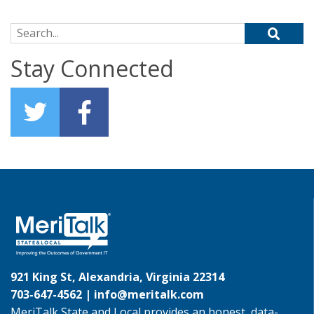
Search for:
Stay Connected
921 King St, Alexandria, Virginia 22314
703-647-4562 |
info@meritalk.com
MeriTalk State and Local provides an honest, data-