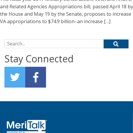
and Related Agencies Appropriations bill, passed April 18 by
the House and May 19 by the Senate, proposes to increase
VA appropriations to $74.9 billion–an increase […]
Search for:
Stay Connected