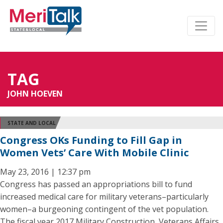
TAG
JOHN HOEVEN
STATE AND LOCAL
Congress OKs Funding to Fill Gap in
Women Vets’ Care With Mobile Clinic
May 23, 2016 | 12:37 pm
Congress has passed an appropriations bill to fund
increased medical care for military veterans–particularly
women–a burgeoning contingent of the vet population.
The fiscal year 2017 Military Construction, Veterans Affairs,