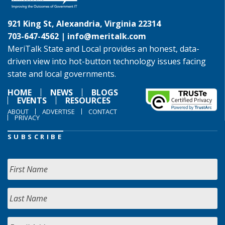
921 King St, Alexandria, Virginia 22314
703-647-4562 |
info@meritalk.com
MeriTalk State and Local provides an honest, data-
driven view into hot-button technology issues facing
state and local governments.
HOME
NEWS
BLOGS
EVENTS
RESOURCES
ABOUT
ADVERTISE
CONTACT
PRIVACY
SUBSCRIBE