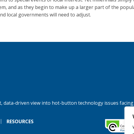
em, and as they begin to make up a larger part of the popul
and local governments will need to adjust.
, data-driven view into hot-button technology issues facing
RESOURCES