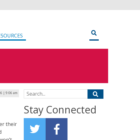
ESOURCES
Search for:
6 | 9:06 am
Stay Connected
er their
d
 won’t