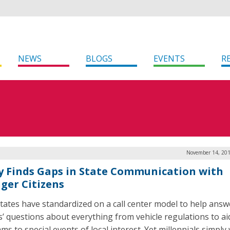
NEWS
BLOGS
EVENTS
R
November 14, 201
y Finds Gaps in State Communication with
ger Citizens
tates have standardized on a call center model to help answ
ns’ questions about everything from vehicle regulations to ai
s to special events of local interest. Yet millennials simply