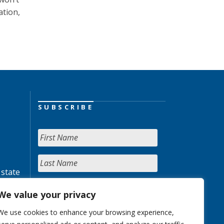
ation,
SUBSCRIBE
 state
We value your privacy
We use cookies to enhance your browsing experience,