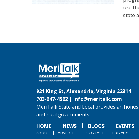
use th
state 
921 King St, Alexandria, Virginia 22314
703-647-4562 |
info@meritalk.com
MeriTalk State and Local provides an honest
and local governments.
HOME
NEWS
BLOGS
EVENTS
ABOUT
ADVERTISE
CONTACT
PRIVACY