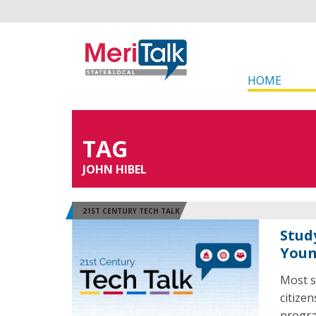
HOME
TAG
JOHN HIBEL
21ST CENTURY TECH TALK
Stud
Youn
Most s
citize
program