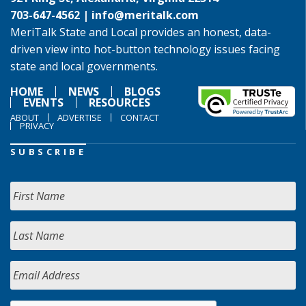
703-647-4562 |
info@meritalk.com
MeriTalk State and Local provides an honest, data-
driven view into hot-button technology issues facing
state and local governments.
HOME
NEWS
BLOGS
EVENTS
RESOURCES
ABOUT
ADVERTISE
CONTACT
PRIVACY
SUBSCRIBE