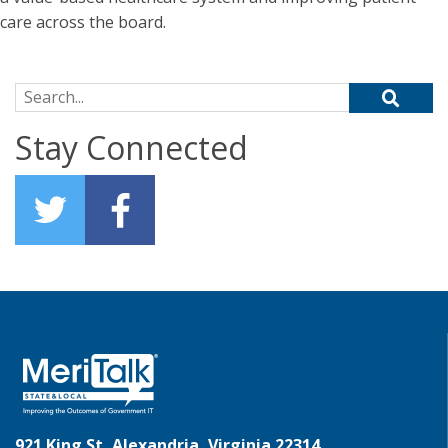
care across the board.
Search for:
Stay Connected
921 King St, Alexandria, Virginia 22314