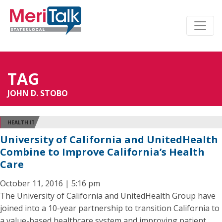
TAG
JOHN D. STOBO
HEALTH IT
University of California and UnitedHealth
Combine to Improve California’s Health
Care
October 11, 2016 | 5:16 pm
The University of California and UnitedHealth Group have
joined into a 10-year partnership to transition California to
a value-based healthcare system and improving patient