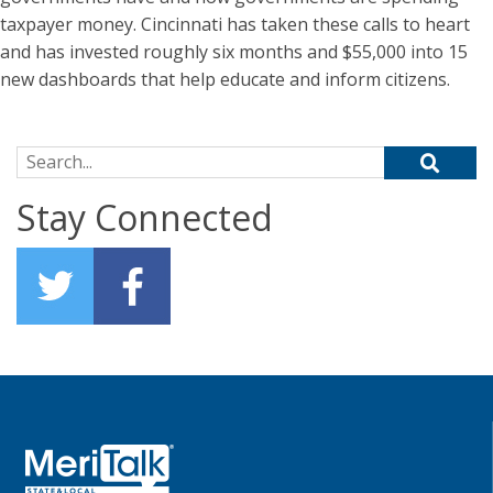
taxpayer money. Cincinnati has taken these calls to heart
and has invested roughly six months and $55,000 into 15
new dashboards that help educate and inform citizens.
Search for:
Stay Connected