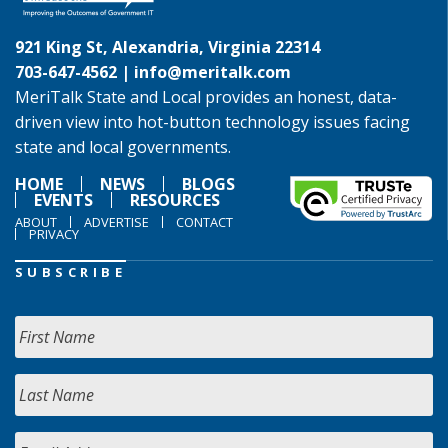
921 King St, Alexandria, Virginia 22314
703-647-4562 |
info@meritalk.com
MeriTalk State and Local provides an honest, data-
driven view into hot-button technology issues facing
state and local governments.
HOME
NEWS
BLOGS
EVENTS
RESOURCES
ABOUT
ADVERTISE
CONTACT
PRIVACY
SUBSCRIBE