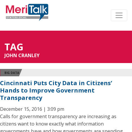
TAG
JOHN CRANLEY
BIG DATA
Cincinnati Puts City Data in Citizens’
Hands to Improve Government
Transparency
December 15, 2016 | 3:09 pm
Calls for government transparency are increasing as
citizens want to know exactly what information
governments have and how governments are spending