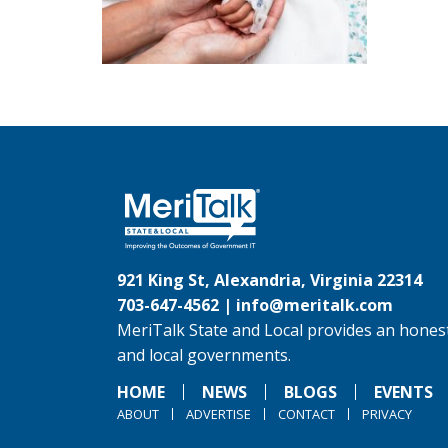
921 King St, Alexandria, Virginia 22314
703-647-4562 |
info@meritalk.com
MeriTalk State and Local provides an honest
and local governments.
HOME
NEWS
BLOGS
EVENTS
ABOUT
ADVERTISE
CONTACT
PRIVACY