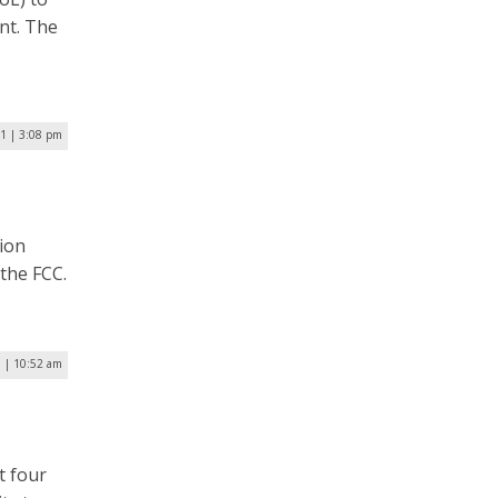
nt. The
21 | 3:08 pm
ion
the FCC.
0 | 10:52 am
t four