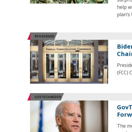
help w
plan’s
BROADBAND
Bide
Cha
Presid
(FCC) 
GOVTECH4BIDEN
GovT
Forw
The mo