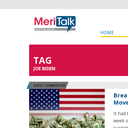
HOME
TAG
JOE BIDEN
GUEST COMMENTARY
Brea
Move
It had
week s
surpri