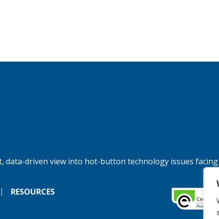
, data-driven view into hot-button technology issues facing
RESOURCES