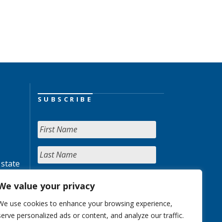
SUBSCRIBE
 state
We value your privacy
We use cookies to enhance your browsing experience,
serve personalized ads or content, and analyze our traffic.