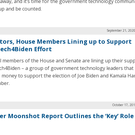
away, and it’s time for the government technology communi
up and be counted.
September 21, 2020
tors, House Members Lining up to Support
ech4Biden Effort
l members of the House and Senate are lining up their supp
h4Biden – a group of government technology leaders that 
g money to support the election of Joe Biden and Kamala Har
ber.
October 17, 20
er Moonshot Report Outlines the ‘Key’ Role