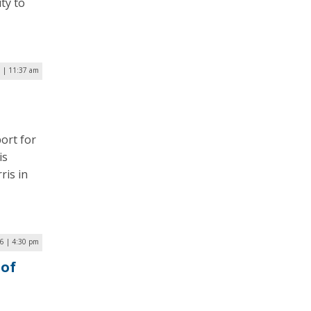
ty to
 | 11:37 am
ort for
is
ris in
16 | 4:30 pm
 of