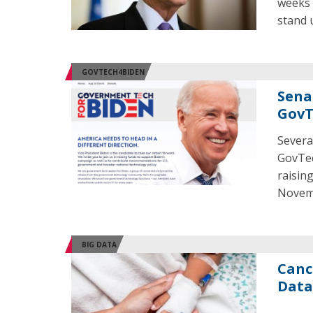
weeks 
stand 
GOVTECH4BIDEN
Sena
GovT
Severa
GovTec
raisin
Novem
BIG DATA
Canc
Data