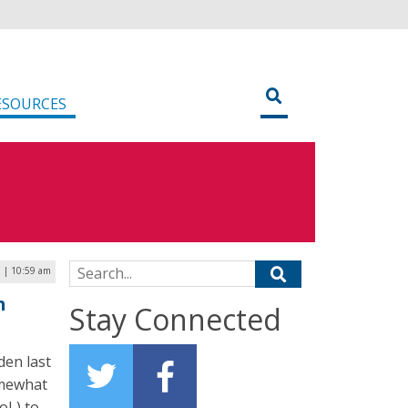
ESOURCES
Search for:
 | 10:59 am
n
Stay Connected
den last
omewhat
oL) to