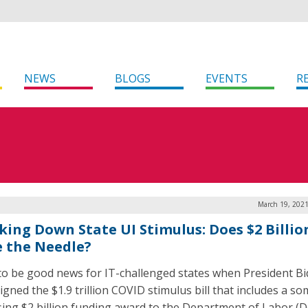
NEWS
BLOGS
EVENTS
R
March 19, 2021
king Down State UI Stimulus: Does $2 Billio
 the Needle?
 to be good news for IT-challenged states when President Bi
igned the $1.9 trillion COVID stimulus bill that includes a s
sing $2 billion funding award to the Department of Labor (D