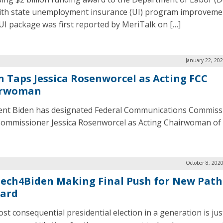
ith state unemployment insurance (UI) program improveme
 UI package was first reported by MeriTalk on […]
January 22, 20
n Taps Jessica Rosenworcel as Acting FCC
irwoman
ent Biden has designated Federal Communications Commiss
Commissioner Jessica Rosenworcel as Acting Chairwoman of 
October 8, 202
ech4Biden Making Final Push for New Path
ard
st consequential presidential election in a generation is jus