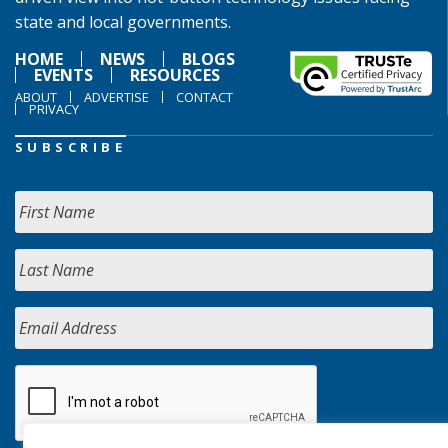
state and local governments.
HOME
NEWS
BLOGS
EVENTS
RESOURCES
ABOUT
ADVERTISE
CONTACT
PRIVACY
SUBSCRIBE