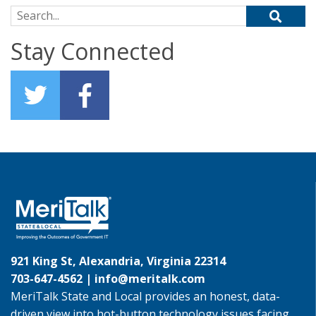
Search for:
Stay Connected
921 King St, Alexandria, Virginia 22314
703-647-4562 |
info@meritalk.com
MeriTalk State and Local provides an honest, data-
driven view into hot-button technology issues facing