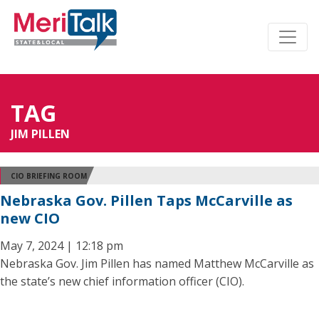
TAG
JIM PILLEN
CIO BRIEFING ROOM
Nebraska Gov. Pillen Taps McCarville as
new CIO
May 7, 2024 | 12:18 pm
Nebraska Gov. Jim Pillen has named Matthew McCarville as
the state’s new chief information officer (CIO).