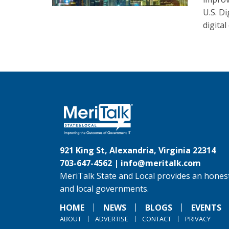
U.S. D
digital
921 King St, Alexandria, Virginia 22314
703-647-4562 |
info@meritalk.com
MeriTalk State and Local provides an honest
and local governments.
HOME
NEWS
BLOGS
EVENTS
ABOUT
ADVERTISE
CONTACT
PRIVACY