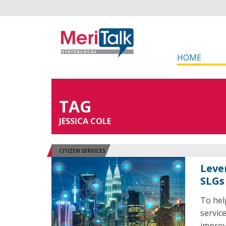
HOME
TAG
JESSICA COLE
CITIZEN SERVICES
Leve
SLGs 
To hel
servic
improve