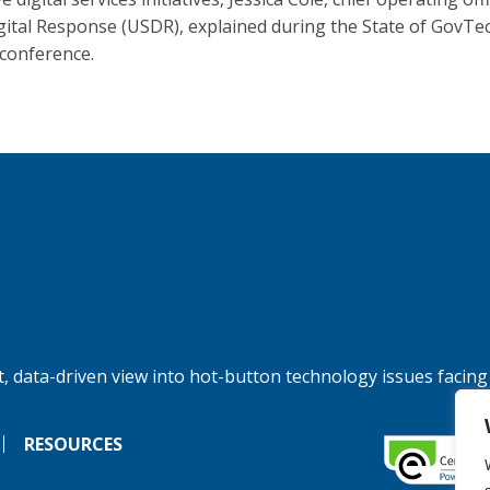
igital Response (USDR), explained during the State of GovTe
 conference.
, data-driven view into hot-button technology issues facing
RESOURCES