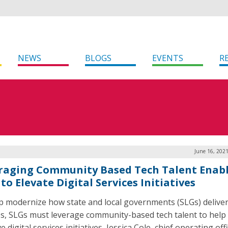
NEWS
BLOGS
EVENTS
R
June 16, 202
raging Community Based Tech Talent Enab
to Elevate Digital Services Initiatives
p modernize how state and local governments (SLGs) deliver 
es, SLGs must leverage community-based tech talent to help
 digital services initiatives, Jessica Cole, chief operating off