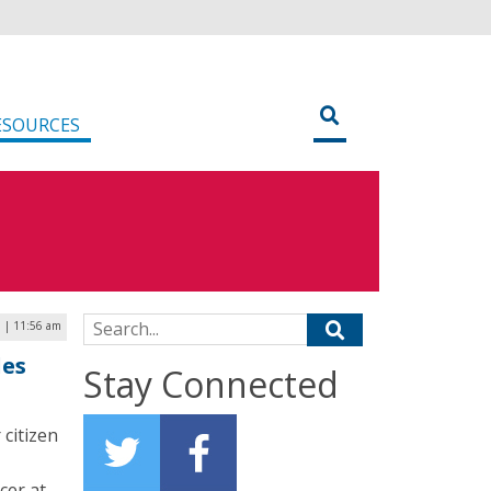
ESOURCES
Search for:
1 | 11:56 am
les
Stay Connected
citizen
icer at