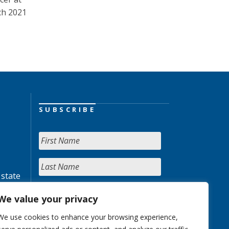
ch 2021
SUBSCRIBE
 state
We value your privacy
We use cookies to enhance your browsing experience,