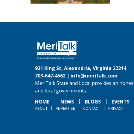
921 King St, Alexandria, Virginia 22314
703-647-4562 |
info@meritalk.com
MeriTalk State and Local provides an honest
and local governments.
HOME
NEWS
BLOGS
EVENTS
ABOUT
ADVERTISE
CONTACT
PRIVACY