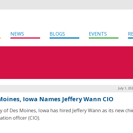
NEWS
BLOGS
EVENTS
R
July 1, 20
Moines, Iowa Names Jeffery Wann CIO
ty of Des Moines, Iowa has hired Jeffery Wann as its new chi
tion officer (CIO).