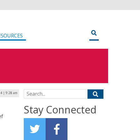
ESOURCES
Search for:
24 | 9:28 am
Stay Connected
ef