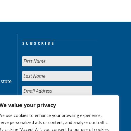
SUBSCRIBE
 state
We value your privacy
We use cookies to enhance your browsing experience,
serve personalized ads or content, and analyze our traffic.
By clicking "Accept All", you consent to our use of cookies.