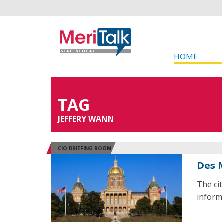
HOME
TAG
JEFFERY WANN
CIO BRIEFING ROOM
Des 
The ci
informa