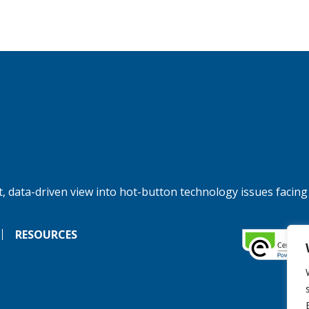
, data-driven view into hot-button technology issues facing
RESOURCES