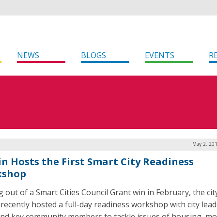
NEWS
BLOGS
EVENTS
R
May 2, 201
in Hosts the First Smart City Readiness
kshop
 out of a Smart Cities Council Grant win in February, the cit
 recently hosted a full-day readiness workshop with city lead
 and key community members to tackle issues of housing, mob