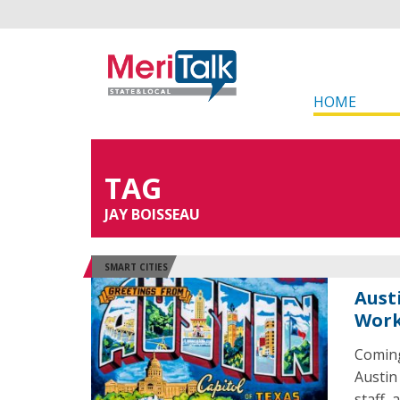
HOME
TAG
JAY BOISSEAU
SMART CITIES
Aust
Wor
Coming
Austin
staff,