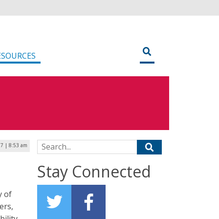
ESOURCES
Search for:
7 | 8:53 am
Stay Connected
y of
ers,
ility,