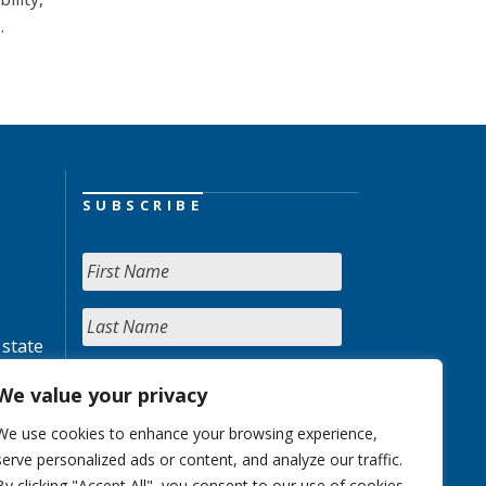
.
SUBSCRIBE
 state
We value your privacy
We use cookies to enhance your browsing experience,
serve personalized ads or content, and analyze our traffic.
By clicking "Accept All", you consent to our use of cookies.