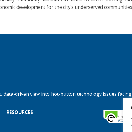
onomic development for the city’s underserved communities
, data-driven view into hot-button technology issues facing
RESOURCES