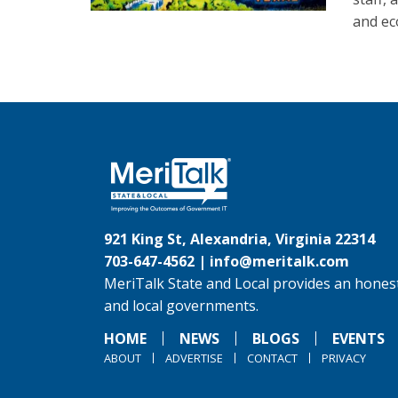
and ec
921 King St, Alexandria, Virginia 22314
703-647-4562 |
info@meritalk.com
MeriTalk State and Local provides an honest
and local governments.
HOME
NEWS
BLOGS
EVENTS
ABOUT
ADVERTISE
CONTACT
PRIVACY