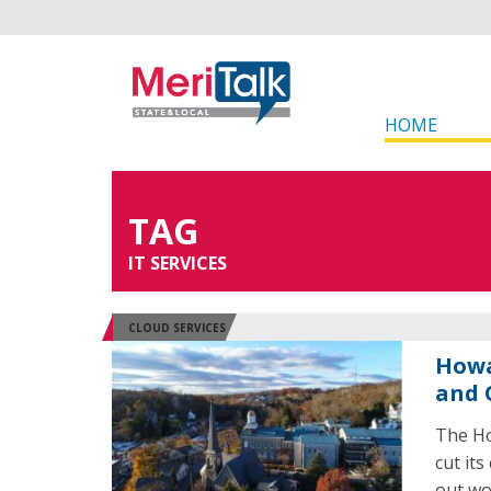
HOME
TAG
IT SERVICES
CLOUD SERVICES
Howa
and 
The Ho
cut it
out wo