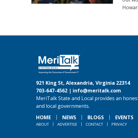
Howard
921 King St, Alexandria, Virginia 22314
703-647-4562 |
info@meritalk.com
MeriTalk State and Local provides an honest
and local governments.
HOME
NEWS
BLOGS
EVENTS
ABOUT
ADVERTISE
CONTACT
PRIVACY