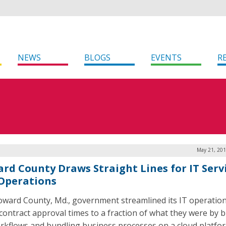
NEWS
BLOGS
EVENTS
R
May 21, 201
rd County Draws Straight Lines for IT Serv
Operations
ward County, Md., government streamlined its IT operatio
s contract approval times to a fraction of what they were by b
rkflows and bundling business processes on a cloud platfor