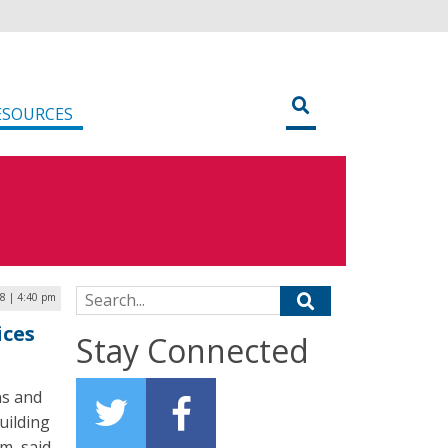
ESOURCES
Search for:
8 | 4:40 pm
ices
Stay Connected
ns and
uilding
m, said