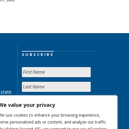
SUBSCRIBE
 state
We value your privacy
We use cookies to enhance your browsing experience,
serve personalized ads or content, and analyze our traffic.
By clicking "Accept All", you consent to our use of cookies.