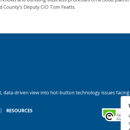
 County’s Deputy CIO Tom Yeatts.
, data-driven view into hot-button technology issues facing
RESOURCES