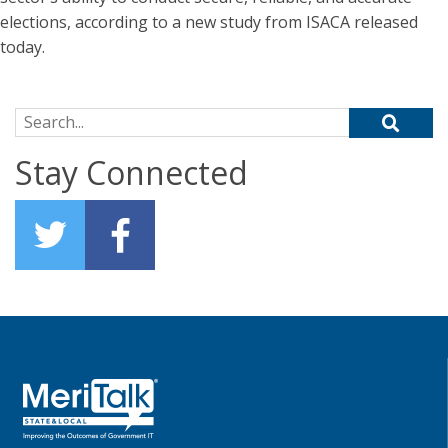
elections, according to a new study from ISACA released
today.
Search for:
Stay Connected