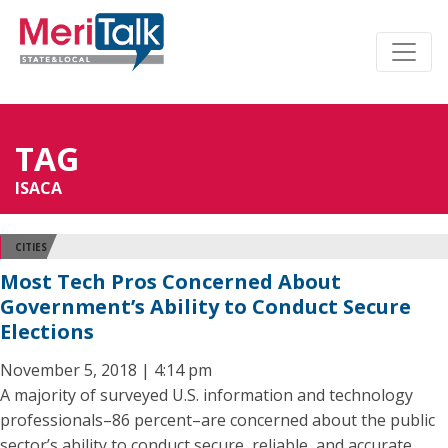
TAG
ISACA
CITIES
Most Tech Pros Concerned About
Government’s Ability to Conduct Secure
Elections
November 5, 2018 | 4:14 pm
A majority of surveyed U.S. information and technology
professionals–86 percent–are concerned about the public
sector’s ability to conduct secure, reliable, and accurate