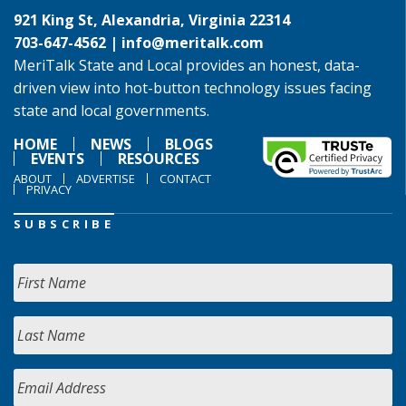
921 King St, Alexandria, Virginia 22314
703-647-4562 |
info@meritalk.com
MeriTalk State and Local provides an honest, data-
driven view into hot-button technology issues facing
state and local governments.
HOME
NEWS
BLOGS
EVENTS
RESOURCES
ABOUT
ADVERTISE
CONTACT
PRIVACY
SUBSCRIBE