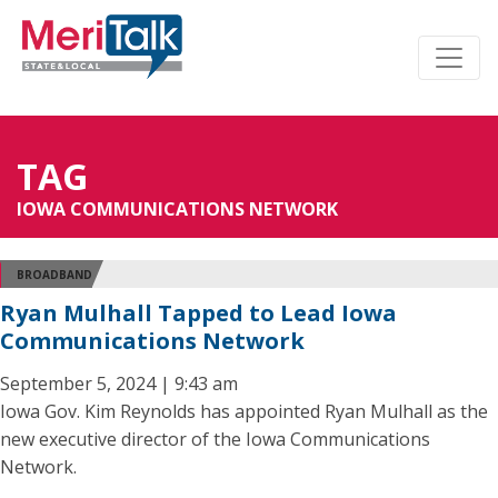
TAG
IOWA COMMUNICATIONS NETWORK
BROADBAND
Ryan Mulhall Tapped to Lead Iowa
Communications Network
September 5, 2024 | 9:43 am
Iowa Gov. Kim Reynolds has appointed Ryan Mulhall as the
new executive director of the Iowa Communications
Network.