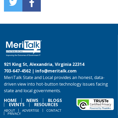
921 King St, Alexandria, Virginia 22314
703-647-4562 |
info@meritalk.com
MeriTalk State and Local provides an honest, data-
driven view into hot-button technology issues facing
state and local governments.
HOME
NEWS
BLOGS
EVENTS
RESOURCES
ABOUT
ADVERTISE
CONTACT
PRIVACY