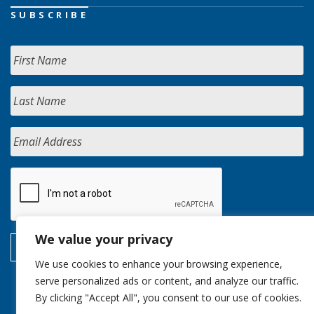
SUBSCRIBE
We value your privacy
We use cookies to enhance your browsing experience,
serve personalized ads or content, and analyze our traffic.
By clicking "Accept All", you consent to our use of cookies.