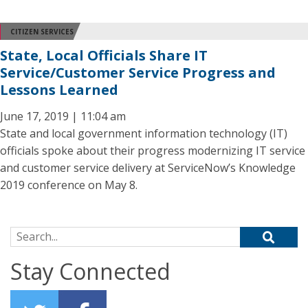
CITIZEN SERVICES
State, Local Officials Share IT
Service/Customer Service Progress and
Lessons Learned
June 17, 2019 | 11:04 am
State and local government information technology (IT)
officials spoke about their progress modernizing IT service
and customer service delivery at ServiceNow’s Knowledge
2019 conference on May 8.
Search for:
Stay Connected