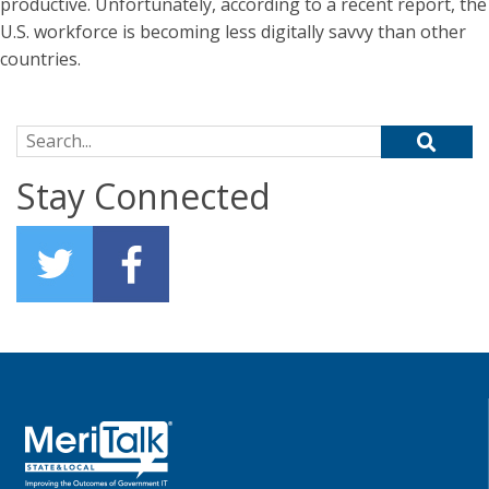
productive. Unfortunately, according to a recent report, the
U.S. workforce is becoming less digitally savvy than other
countries.
Search for:
Stay Connected