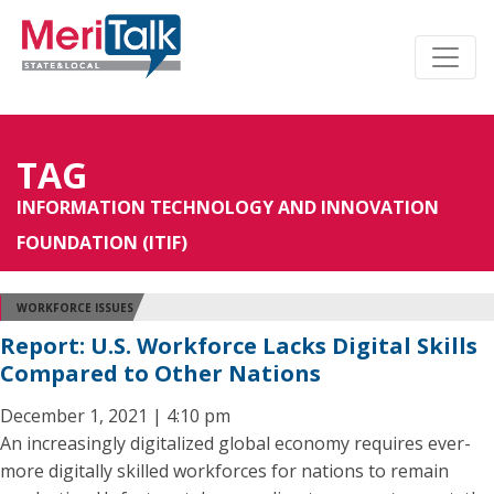
TAG
INFORMATION TECHNOLOGY AND INNOVATION
FOUNDATION (ITIF)
WORKFORCE ISSUES
Report: U.S. Workforce Lacks Digital Skills
Compared to Other Nations
December 1, 2021 | 4:10 pm
An increasingly digitalized global economy requires ever-
more digitally skilled workforces for nations to remain