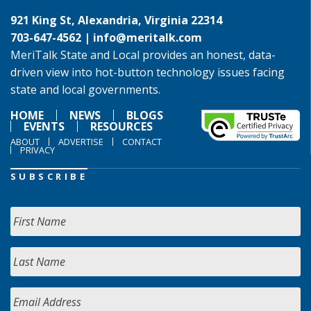
921 King St, Alexandria, Virginia 22314
703-647-4562 |
info@meritalk.com
MeriTalk State and Local provides an honest, data-
driven view into hot-button technology issues facing
state and local governments.
HOME
NEWS
BLOGS
EVENTS
RESOURCES
ABOUT
ADVERTISE
CONTACT
PRIVACY
SUBSCRIBE