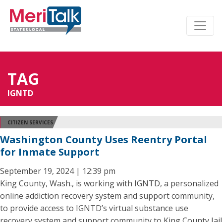
TAG
IGNTD
CITIZEN SERVICES
Washington County Uses Reentry Portal
for Inmate Support
September 19, 2024 | 12:39 pm
King County, Wash., is working with IGNTD, a personalized
online addiction recovery system and support community,
to provide access to IGNTD’s virtual substance use
recovery system and support community to King County Jail