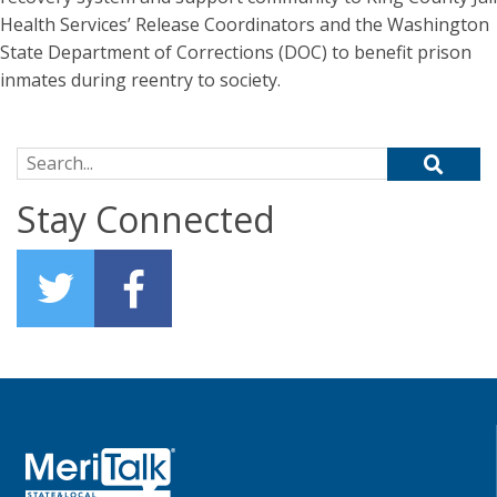
Health Services’ Release Coordinators and the Washington
State Department of Corrections (DOC) to benefit prison
inmates during reentry to society.
Search for:
Stay Connected