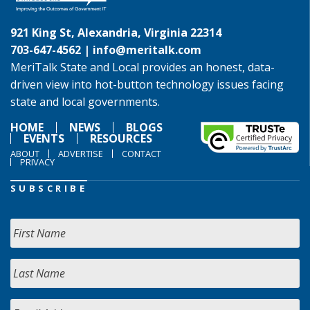
921 King St, Alexandria, Virginia 22314
703-647-4562 |
info@meritalk.com
MeriTalk State and Local provides an honest, data-
driven view into hot-button technology issues facing
state and local governments.
HOME
NEWS
BLOGS
EVENTS
RESOURCES
ABOUT
ADVERTISE
CONTACT
PRIVACY
SUBSCRIBE