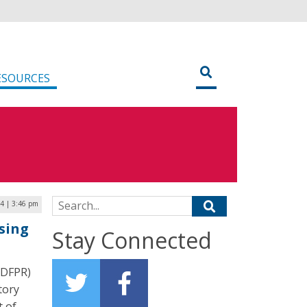
ESOURCES
Search for:
4 | 3:46 pm
sing
Stay Connected
IDFPR)
tory
t of