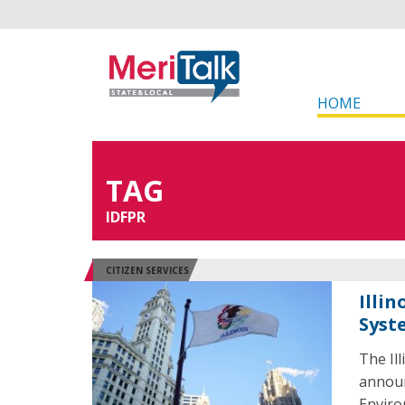
HOME
TAG
IDFPR
CITIZEN SERVICES
Illi
Syst
The Il
announ
Enviro