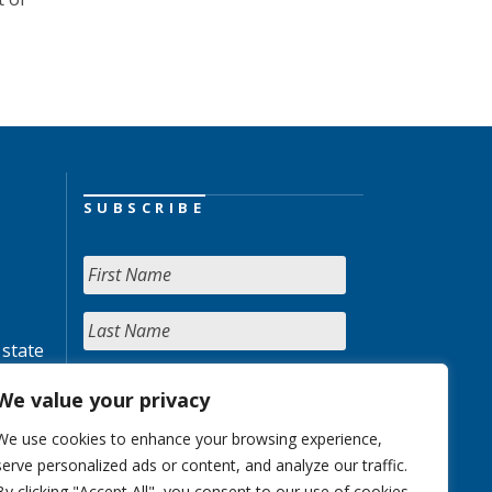
SUBSCRIBE
 state
We value your privacy
We use cookies to enhance your browsing experience,
serve personalized ads or content, and analyze our traffic.
By clicking "Accept All", you consent to our use of cookies.