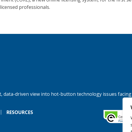
licensed professionals.
, data-driven view into hot-button technology issues facing
RESOURCES