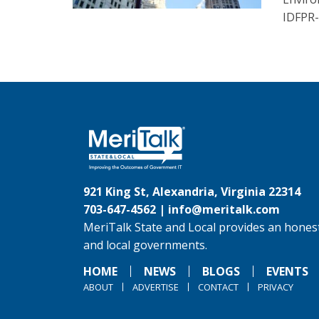
IDFPR-
921 King St, Alexandria, Virginia 22314
703-647-4562 |
info@meritalk.com
MeriTalk State and Local provides an honest
and local governments.
HOME
NEWS
BLOGS
EVENTS
ABOUT
ADVERTISE
CONTACT
PRIVACY