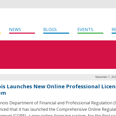
NEWS
BLOGS
EVENTS
R
November 7, 202
nois Launches New Online Professional Licen
em
linois Department of Financial and Professional Regulation (
ced that it has launched the Comprehensive Online Regula
nment (CORE), a new online licensing system, for the first se