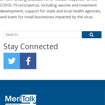
COVID-19 coronavirus, including vaccine and treatment
development, support for state and local health agencies,
and loans for small businesses impacted by the virus.
Search for:
Stay Connected