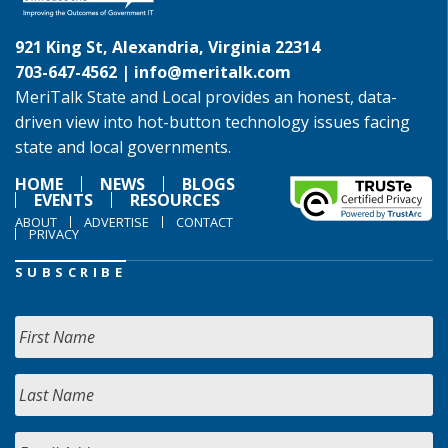
921 King St, Alexandria, Virginia 22314
703-647-4562 |
info@meritalk.com
MeriTalk State and Local provides an honest, data-
driven view into hot-button technology issues facing
state and local governments.
HOME
NEWS
BLOGS
EVENTS
RESOURCES
ABOUT
ADVERTISE
CONTACT
PRIVACY
SUBSCRIBE