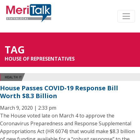
TAG
HOUSE OF REPRESENTATIVES
HEALTH IT
House Passes COVID-19 Response Bill
Worth $8.3 Billion
March 9, 2020 | 2:33 pm
The House voted late on March 4 to approve the
Coronavirus Preparedness and Response Supplemental
Appropriations Act (HR 6074) that would make $8.3 billion
of new funding available for a “robust response” to the