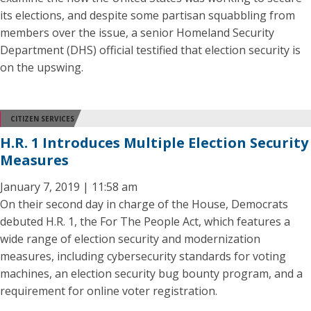
its elections, and despite some partisan squabbling from
members over the issue, a senior Homeland Security
Department (DHS) official testified that election security is
on the upswing.
CITIZEN SERVICES
H.R. 1 Introduces Multiple Election Security
Measures
January 7, 2019 | 11:58 am
On their second day in charge of the House, Democrats
debuted H.R. 1, the For The People Act, which features a
wide range of election security and modernization
measures, including cybersecurity standards for voting
machines, an election security bug bounty program, and a
requirement for online voter registration.