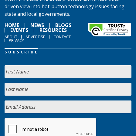
driven view into hot-button technology issues facing
state and local governments.
HOME
NEWS
BLOGS
EVENTS
RESOURCES
ABOUT
ADVERTISE
CONTACT
PRIVACY
SUBSCRIBE