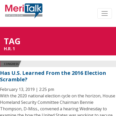
TAG
H.R. 1
CONGRESS
Has U.S. Learned From the 2016 Election
Scramble?
February 13, 2019 | 2:25 pm
With the 2020 national election cycle on the horizon, House
Homeland Security Committee Chairman Bennie
Thompson, D-Miss., convened a hearing Wednesday to
examine the how the United States was working to secure