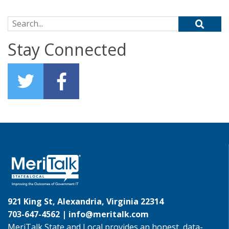
Search for:
Stay Connected
921 King St, Alexandria, Virginia 22314
703-647-4562 |
info@meritalk.com
MeriTalk State and Local provides an honest, data-