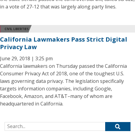
in a vote of 27-12 that was largely along party lines.
CIVIL LIBERTIES
California Lawmakers Pass Strict Digital
Privacy Law
June 29, 2018 | 3:25 pm
California lawmakers on Thursday passed the California
Consumer Privacy Act of 2018, one of the toughest U.S.
laws governing data privacy. The legislation specifically
targets information companies, including Google,
Facebook, Amazon, and AT&T–many of whom are
headquartered in California.
Search for: