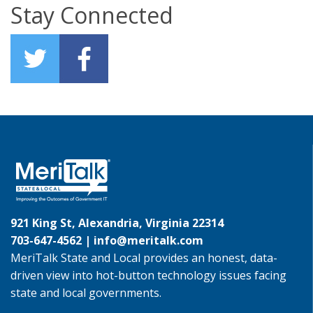
Stay Connected
921 King St, Alexandria, Virginia 22314
703-647-4562 |
info@meritalk.com
MeriTalk State and Local provides an honest, data-
driven view into hot-button technology issues facing
state and local governments.