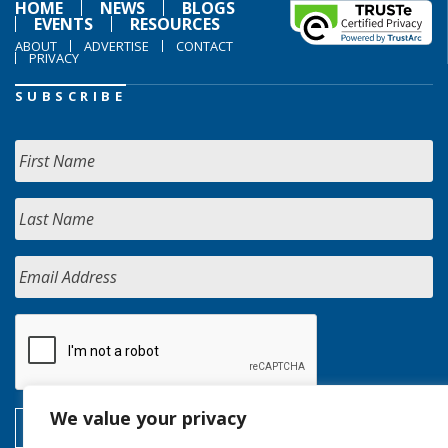
HOME
NEWS
BLOGS
EVENTS
RESOURCES
ABOUT
ADVERTISE
CONTACT
PRIVACY
SUBSCRIBE
We value your privacy