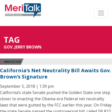
TAG
GOV. JERRY BROWN
INNOVATION
California’s Net Neutrality Bill Awaits Gov.
Brown’s Signature
September 5, 2018 | 1:39 pm
California’s state Senate pushed the Golden State one step
closer to enacting the Obama-era Federal net neutrality
laws that were gutted by the FCC earlier this year. On Friday
the state Senate passed the controversial bill, called SB 822,