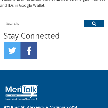
and IDs in Google Wallet.
Search for:
Stay Connected
921 King St, Alexandria, Virginia 22314