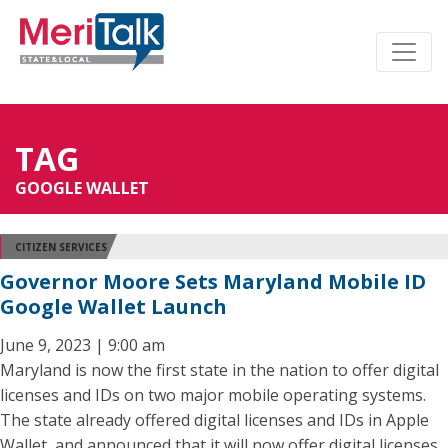
TAG
GOOGLE WALLET
CITIZEN SERVICES
Governor Moore Sets Maryland Mobile ID
Google Wallet Launch
June 9, 2023 | 9:00 am
Maryland is now the first state in the nation to offer digital
licenses and IDs on two major mobile operating systems.
The state already offered digital licenses and IDs in Apple
Wallet, and announced that it will now offer digital licenses