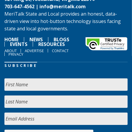
703-647-4562 |
info@meritalk.com
MeriTalk State and Local provides an honest, data-
driven view into hot-button technology issues facing
state and local governments.
HOME
NEWS
BLOGS
EVENTS
RESOURCES
ABOUT
ADVERTISE
CONTACT
PRIVACY
SUBSCRIBE