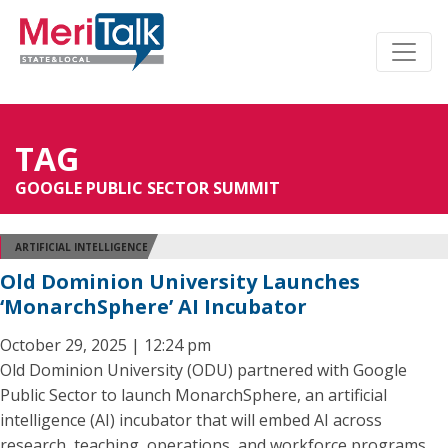
TAG
GOOGLE PUBLIC SECTOR SUMMIT
ARTIFICIAL INTELLIGENCE
Old Dominion University Launches
‘MonarchSphere’ AI Incubator
October 29, 2025 | 12:24 pm
Old Dominion University (ODU) partnered with Google
Public Sector to launch MonarchSphere, an artificial
intelligence (AI) incubator that will embed AI across
research, teaching, operations, and workforce programs.