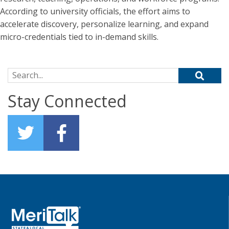
According to university officials, the effort aims to
accelerate discovery, personalize learning, and expand
micro-credentials tied to in-demand skills.
Search for:
Stay Connected