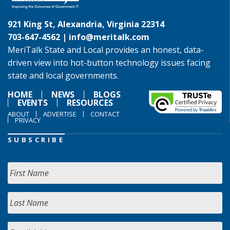
921 King St, Alexandria, Virginia 22314
703-647-4562 |
info@meritalk.com
MeriTalk State and Local provides an honest, data-
driven view into hot-button technology issues facing
state and local governments.
HOME
NEWS
BLOGS
EVENTS
RESOURCES
ABOUT
ADVERTISE
CONTACT
PRIVACY
SUBSCRIBE