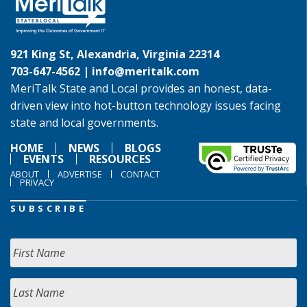
921 King St, Alexandria, Virginia 22314
703-647-4562 |
info@meritalk.com
MeriTalk State and Local provides an honest, data-
driven view into hot-button technology issues facing
state and local governments.
HOME
NEWS
BLOGS
EVENTS
RESOURCES
ABOUT
ADVERTISE
CONTACT
PRIVACY
SUBSCRIBE