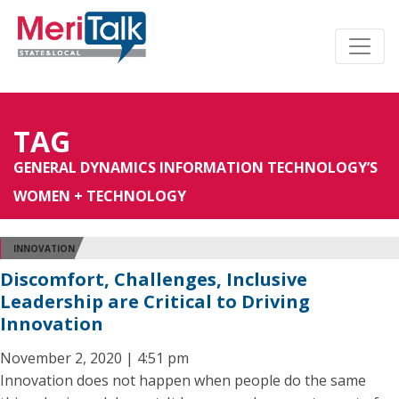
TAG
GENERAL DYNAMICS INFORMATION TECHNOLOGY’S
WOMEN + TECHNOLOGY
INNOVATION
Discomfort, Challenges, Inclusive
Leadership are Critical to Driving
Innovation
November 2, 2020 | 4:51 pm
Innovation does not happen when people do the same