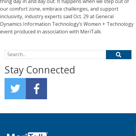
thing day in and day out. It happens when we step out of
our comfort zone, embrace challenges, and support
inclusivity, industry experts said Oct. 29 at General
Dynamics Information Technology’s Women + Technology
event produced in association with MeriTalk.
Search for:
Stay Connected