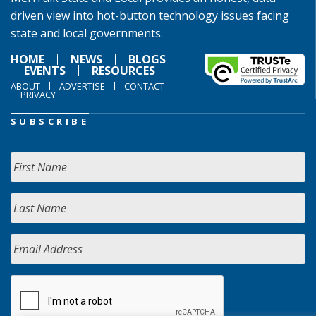
driven view into hot-button technology issues facing
state and local governments.
HOME
NEWS
BLOGS
EVENTS
RESOURCES
ABOUT
ADVERTISE
CONTACT
PRIVACY
SUBSCRIBE