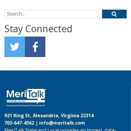
Search for:
Stay Connected
921 King St, Alexandria, Virginia 22314
703-647-4562 |
info@meritalk.com
MeriTalk State and Local provides an honest, data-