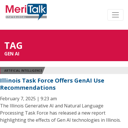
TAG
GEN AI
ARTIFICIAL INTELLIGENCE
Illinois Task Force Offers GenAI Use
Recommendations
February 7, 2025 | 9:23 am
The Illinois Generative AI and Natural Language
Processing Task Force has released a new report
highlighting the effects of Gen AI technologies in Illinois.