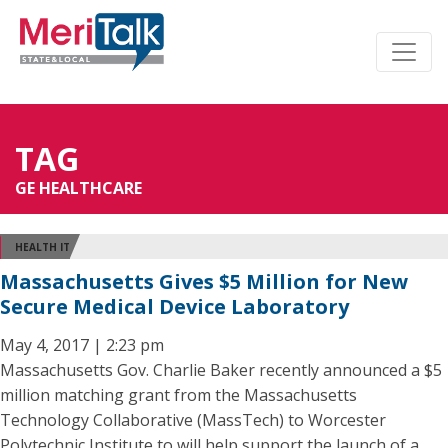
TAG
GE HEALTHCARE
HEALTH IT
Massachusetts Gives $5 Million for New
Secure Medical Device Laboratory
May 4, 2017 | 2:23 pm
Massachusetts Gov. Charlie Baker recently announced a $5
million matching grant from the Massachusetts
Technology Collaborative (MassTech) to Worcester
Polytechnic Institute to will help support the launch of a