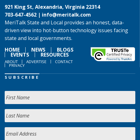
921 King St, Alexandria, Virginia 22314
703-647-4562 |
info@meritalk.com
MeriTalk State and Local provides an honest, data-
driven view into hot-button technology issues facing
state and local governments.
HOME
NEWS
BLOGS
EVENTS
RESOURCES
ABOUT
ADVERTISE
CONTACT
PRIVACY
SUBSCRIBE