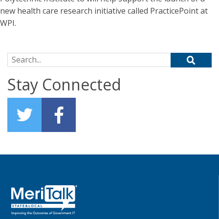
new health care research initiative called PracticePoint at
WPI.
Search for:
Stay Connected