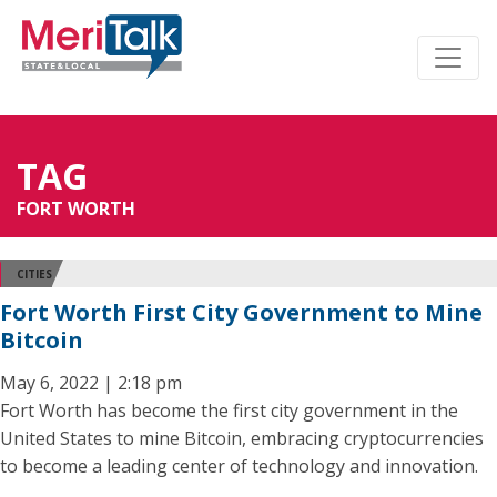
TAG
FORT WORTH
CITIES
Fort Worth First City Government to Mine
Bitcoin
May 6, 2022 | 2:18 pm
Fort Worth has become the first city government in the
United States to mine Bitcoin, embracing cryptocurrencies
to become a leading center of technology and innovation.