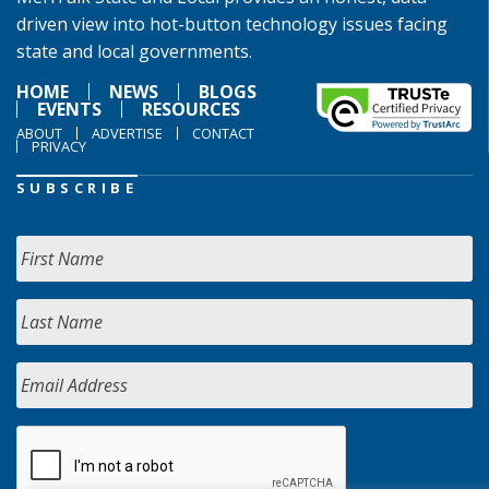
driven view into hot-button technology issues facing
state and local governments.
HOME
NEWS
BLOGS
EVENTS
RESOURCES
ABOUT
ADVERTISE
CONTACT
PRIVACY
SUBSCRIBE