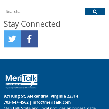
Search for:
Stay Connected
921 King St, Alexandria, Virginia 22314
703-647-4562 |
info@meritalk.com
MeriTalk State and Local provides an honest, data-