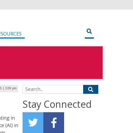
ESOURCES
Search for:
25 | 3:09 pm
Stay Connected
ting in
e (AI) in
ts.