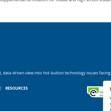
, data-driven view into hot-button technology issues facing
RESOURCES