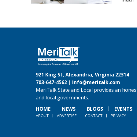
921 King St, Alexandria, Virginia 22314
703-647-4562 |
info@meritalk.com
MeriTalk State and Local provides an honest
and local governments.
HOME
NEWS
BLOGS
EVENTS
ABOUT
ADVERTISE
CONTACT
PRIVACY