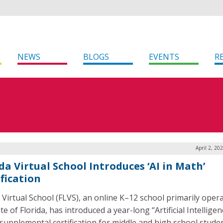
NEWS
BLOGS
EVENTS
R
April 2, 20
da Virtual School Introduces ‘AI in Math’
ification
a Virtual School (FLVS), an online K–12 school primarily opera
te of Florida, has introduced a year-long “Artificial Intelligenc
supplemental certification for middle and high school studen