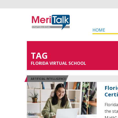
HOME
TAG
FLORIDA VIRTUAL SCHOOL
ARTIFICIAL INTELLIGENCE
Flori
Cert
Florid
the sta
Math” 