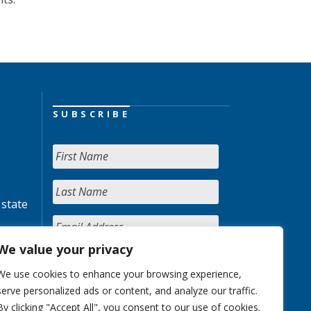
SUBSCRIBE
 state
We value your privacy
We use cookies to enhance your browsing experience,
serve personalized ads or content, and analyze our traffic.
By clicking "Accept All", you consent to our use of cookies.