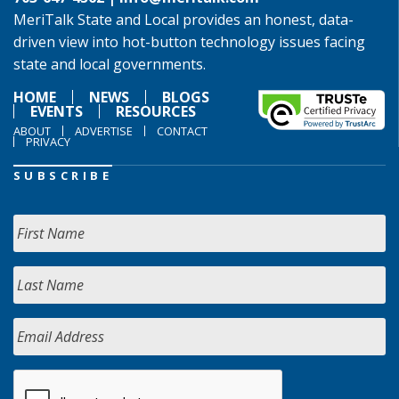
MeriTalk State and Local provides an honest, data-
driven view into hot-button technology issues facing
state and local governments.
HOME
NEWS
BLOGS
EVENTS
RESOURCES
ABOUT
ADVERTISE
CONTACT
PRIVACY
SUBSCRIBE