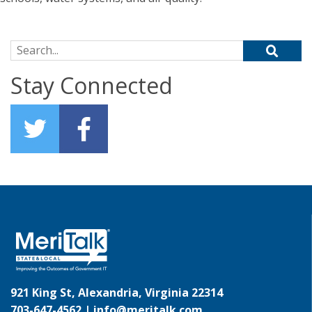
Search for:
Stay Connected
921 King St, Alexandria, Virginia 22314
703-647-4562 |
info@meritalk.com