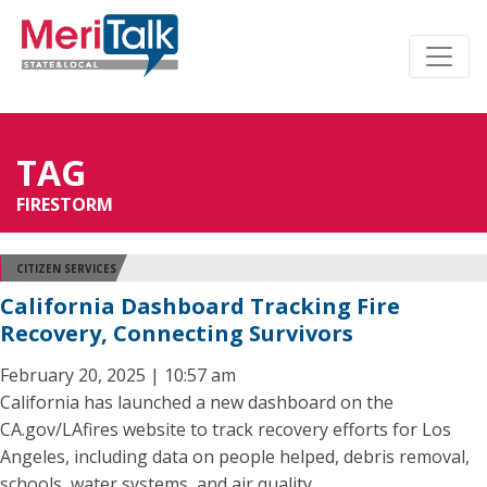
TAG
FIRESTORM
CITIZEN SERVICES
California Dashboard Tracking Fire
Recovery, Connecting Survivors
February 20, 2025 | 10:57 am
California has launched a new dashboard on the
CA.gov/LAfires website to track recovery efforts for Los
Angeles, including data on people helped, debris removal,
schools, water systems, and air quality.