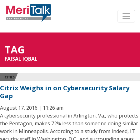
TAG
FAISAL IQBAL
CITIES
Citrix Weighs in on Cybersecurity Salary
Gap
August 17, 2016 | 11:26 am
A cybersecurity professional in Arlington, Va., who protects
the Pentagon, makes 72% less than someone doing similar
work in Minneapolis. According to a study from Indeed, IT
security staff in Washington, D.C., and surrounding areas