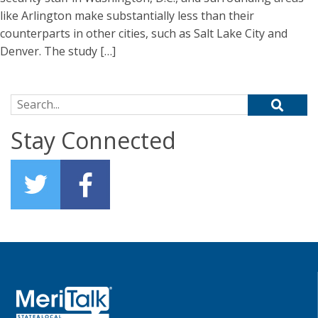
like Arlington make substantially less than their
counterparts in other cities, such as Salt Lake City and
Denver. The study […]
Search for:
Stay Connected