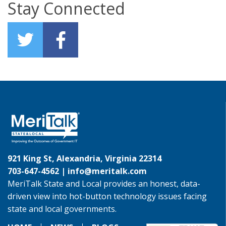
Stay Connected
921 King St, Alexandria, Virginia 22314
703-647-4562 |
info@meritalk.com
MeriTalk State and Local provides an honest, data-
driven view into hot-button technology issues facing
state and local governments.