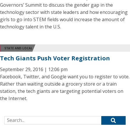
Governors’ Summit to discuss the gender gap in the
technology sector with state leaders and how encouraging
girls to go into STEM fields would increase the amount of
technology talent in the U.S.
STATE AND LOCAL
Tech Giants Push Voter Registration
September 29, 2016 | 12:06 pm
Facebook, Twitter, and Google want you to register to vote.
Rather than waiting outside a grocery store or a train
station, the tech giants are targeting potential voters on
the Internet.
Search for: