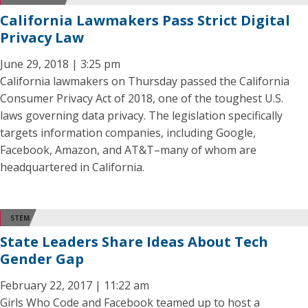
California Lawmakers Pass Strict Digital
Privacy Law
June 29, 2018 | 3:25 pm
California lawmakers on Thursday passed the California
Consumer Privacy Act of 2018, one of the toughest U.S.
laws governing data privacy. The legislation specifically
targets information companies, including Google,
Facebook, Amazon, and AT&T–many of whom are
headquartered in California.
STEM
State Leaders Share Ideas About Tech
Gender Gap
February 22, 2017 | 11:22 am
Girls Who Code and Facebook teamed up to host a