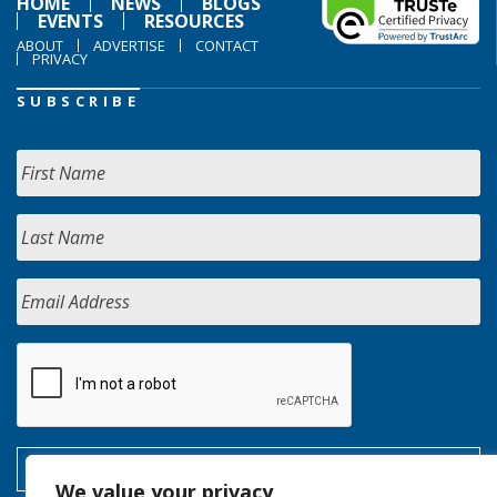
HOME
NEWS
BLOGS
EVENTS
RESOURCES
ABOUT
ADVERTISE
CONTACT
PRIVACY
SUBSCRIBE
We value your privacy