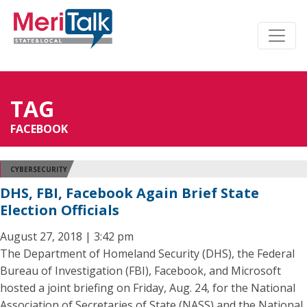
TAG
FACEBOOK
CYBERSECURITY
DHS, FBI, Facebook Again Brief State
Election Officials
August 27, 2018 | 3:42 pm
The Department of Homeland Security (DHS), the Federal
Bureau of Investigation (FBI), Facebook, and Microsoft
hosted a joint briefing on Friday, Aug. 24, for the National
Association of Secretaries of State (NASS) and the National