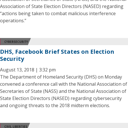
Association of State Election Directors (NASED) regarding
“actions being taken to combat malicious interference
operations.”
CYBERSECURITY
DHS, Facebook Brief States on Election
Security
August 13, 2018 | 3:32 pm
The Department of Homeland Security (DHS) on Monday
convened a conference call with the National Association of
Secretaries of State (NASS) and the National Association of
State Election Directors (NASED) regarding cybersecurity
and ongoing threats to the 2018 midterm elections.
CIVIL LIBERTIES