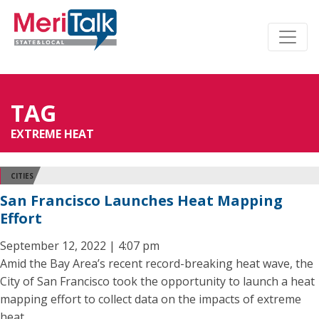
TAG
EXTREME HEAT
CITIES
San Francisco Launches Heat Mapping
Effort
September 12, 2022 | 4:07 pm
Amid the Bay Area’s recent record-breaking heat wave, the
City of San Francisco took the opportunity to launch a heat
mapping effort to collect data on the impacts of extreme
heat.