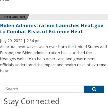
STATE AND LOCAL
Biden Administration Launches Heat.gov
to Combat Risks of Extreme Heat
July 29, 2022 | 2:54 pm
As brutal heat waves wash over both the United States and
Europe, the Biden administration has launched the
Heat.gov website to help Americans and government
officials understand the impact and health risks of extreme
heat.
Search for:
Stay Connected