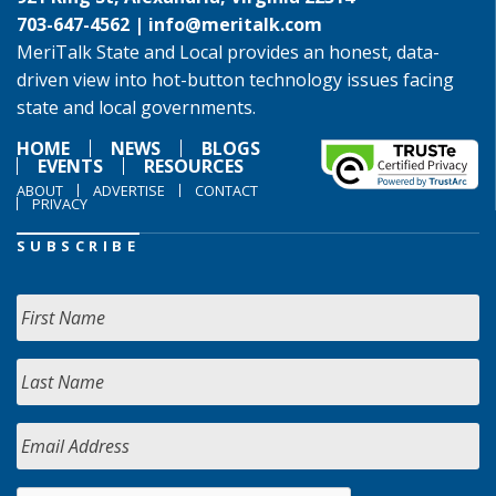
703-647-4562 |
info@meritalk.com
MeriTalk State and Local provides an honest, data-
driven view into hot-button technology issues facing
state and local governments.
HOME
NEWS
BLOGS
EVENTS
RESOURCES
ABOUT
ADVERTISE
CONTACT
PRIVACY
SUBSCRIBE