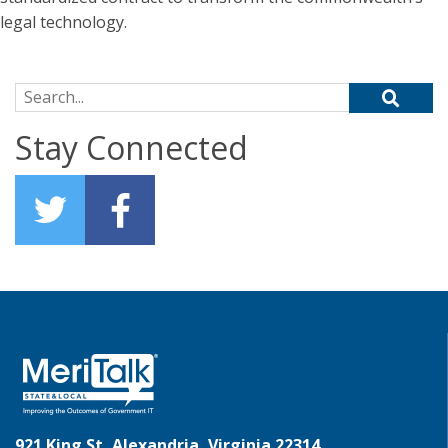
legal technology.
Search for:
Stay Connected
921 King St, Alexandria, Virginia 22314