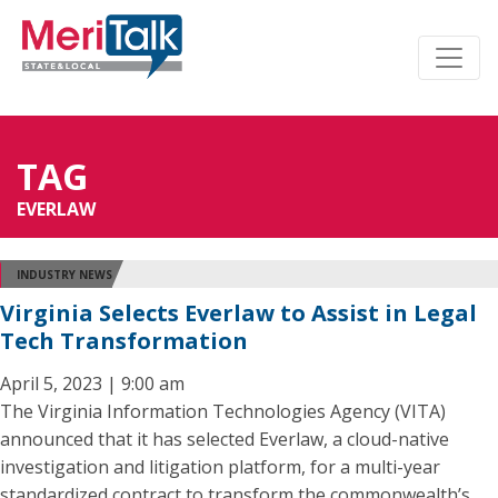
TAG
EVERLAW
INDUSTRY NEWS
Virginia Selects Everlaw to Assist in Legal
Tech Transformation
April 5, 2023 | 9:00 am
The Virginia Information Technologies Agency (VITA)
announced that it has selected Everlaw, a cloud-native
investigation and litigation platform, for a multi-year
standardized contract to transform the commonwealth’s