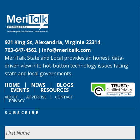
921 King St, Alexandria, Virginia 22314
703-647-4562 |
info@meritalk.com
MeriTalk State and Local provides an honest, data-
driven view into hot-button technology issues facing
state and local governments.
HOME
NEWS
BLOGS
EVENTS
RESOURCES
ABOUT
ADVERTISE
CONTACT
PRIVACY
SUBSCRIBE