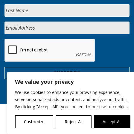
We value your privacy
We use cookies to enhance your browsing experience,
serve personalized ads or content, and analyze our traffic.
By clicking "Accept All", you consent to our use of cookies.
Customize
Reject All
Accept All