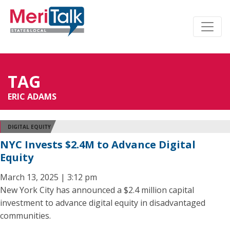
TAG
ERIC ADAMS
DIGITAL EQUITY
NYC Invests $2.4M to Advance Digital
Equity
March 13, 2025 | 3:12 pm
New York City has announced a $2.4 million capital
investment to advance digital equity in disadvantaged
communities.