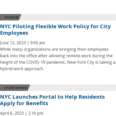
TELEWORK
NYC Piloting Flexible Work Policy for City
Employees
June 12, 2023 | 9:00 am
While many organizations are bringing their employees
back into the office after allowing remote work during the
height of the COVID-19 pandemic, New York City is taking a
hybrid work approach.
CITIZEN SERVICES
NYC Launches Portal to Help Residents
Apply for Benefits
April 6, 2023 | 2:16 pm