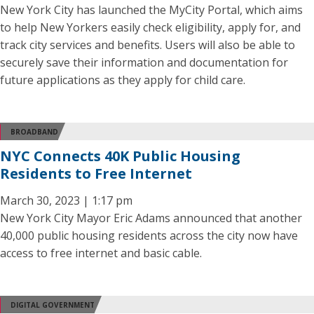
New York City has launched the MyCity Portal, which aims
to help New Yorkers easily check eligibility, apply for, and
track city services and benefits. Users will also be able to
securely save their information and documentation for
future applications as they apply for child care.
BROADBAND
NYC Connects 40K Public Housing
Residents to Free Internet
March 30, 2023 | 1:17 pm
New York City Mayor Eric Adams announced that another
40,000 public housing residents across the city now have
access to free internet and basic cable.
DIGITAL GOVERNMENT