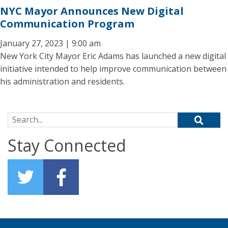
NYC Mayor Announces New Digital
Communication Program
January 27, 2023 | 9:00 am
New York City Mayor Eric Adams has launched a new digital
initiative intended to help improve communication between
his administration and residents.
Search for:
Stay Connected