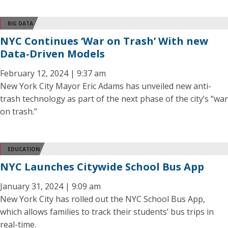
BIG DATA
NYC Continues ‘War on Trash’ With new
Data-Driven Models
February 12, 2024 | 9:37 am
New York City Mayor Eric Adams has unveiled new anti-
trash technology as part of the next phase of the city’s “war
on trash.”
EDUCATION
NYC Launches Citywide School Bus App
January 31, 2024 | 9:09 am
New York City has rolled out the NYC School Bus App,
which allows families to track their students’ bus trips in
real-time.