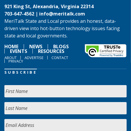
921 King St, Alexandria, Virginia 22314
703-647-4562 |
info@meritalk.com
MeriTalk State and Local provides an honest, data-
driven view into hot-button technology issues facing
state and local governments.
HOME
NEWS
BLOGS
EVENTS
RESOURCES
ABOUT
ADVERTISE
CONTACT
PRIVACY
SUBSCRIBE