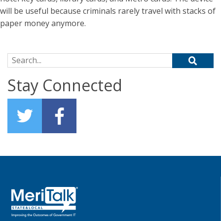
will be useful because criminals rarely travel with stacks of
paper money anymore.
Search for:
Stay Connected