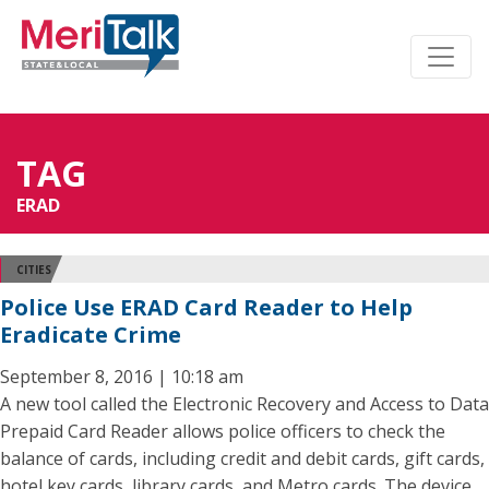
TAG
ERAD
CITIES
Police Use ERAD Card Reader to Help
Eradicate Crime
September 8, 2016 | 10:18 am
A new tool called the Electronic Recovery and Access to Data
Prepaid Card Reader allows police officers to check the
balance of cards, including credit and debit cards, gift cards,
hotel key cards, library cards, and Metro cards. The device