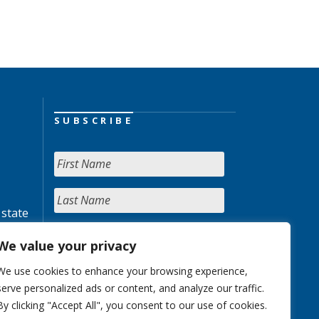
SUBSCRIBE
 state
We value your privacy
We use cookies to enhance your browsing experience,
serve personalized ads or content, and analyze our traffic.
By clicking "Accept All", you consent to our use of cookies.