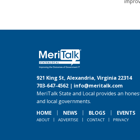
improv
921 King St, Alexandria, Virginia 22314
703-647-4562 |
info@meritalk.com
MeriTalk State and Local provides an honest
and local governments.
HOME
NEWS
BLOGS
EVENTS
ABOUT
ADVERTISE
CONTACT
PRIVACY