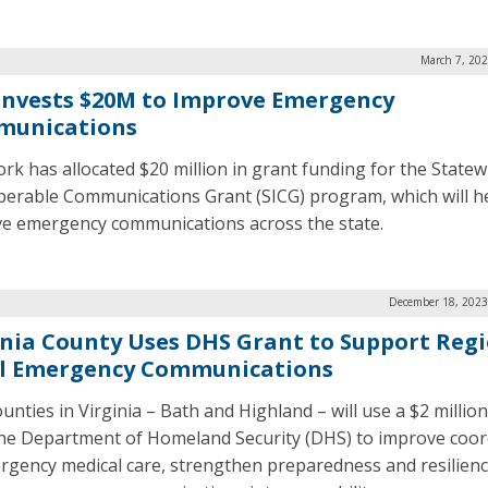
March 7, 202
 Invests $20M to Improve Emergency
unications
rk has allocated $20 million in grant funding for the Statew
perable Communications Grant (SICG) program, which will h
e emergency communications across the state.
December 18, 2023
inia County Uses DHS Grant to Support Reg
l Emergency Communications
unties in Virginia – Bath and Highland – will use a $2 millio
he Department of Homeland Security (DHS) to improve coor
rgency medical care, strengthen preparedness and resilienc