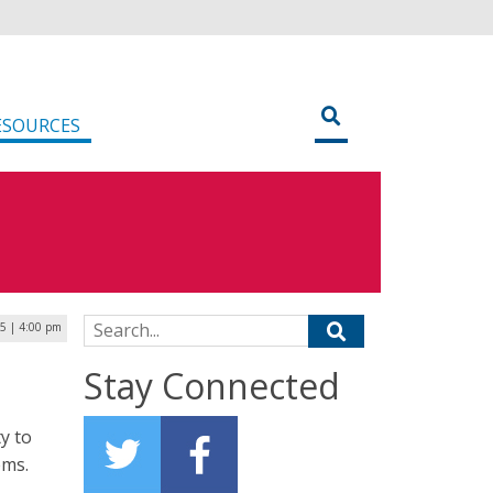
ESOURCES
Search for:
25 | 4:00 pm
Stay Connected
y to
ems.