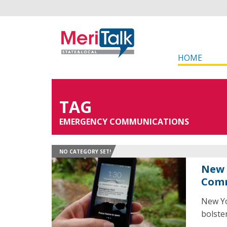
HOME
TAG
EMERGENCY COMMUNICATIONS
NO CATEGORY SET!
New 
Comm
New Yo
bolste