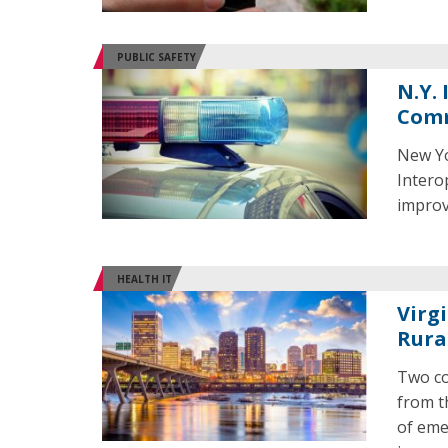
PUBLIC SAFETY
N.Y.
Comm
New Yo
Intero
improv
HEALTH IT
Virg
Rura
Two co
from t
of eme