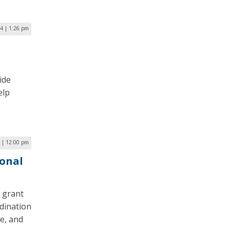
4 | 1:26 pm
ide
elp
 | 12:00 pm
ional
n grant
dination
e, and