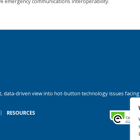
e emergency communications interoperability.
, data-driven view into hot-button technology issues facing
RESOURCES