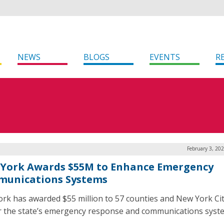
NEWS
BLOGS
EVENTS
R
February 3, 20
York Awards $55M to Enhance Emergency
unications Systems
rk has awarded $55 million to 57 counties and New York Cit
r the state’s emergency response and communications syst