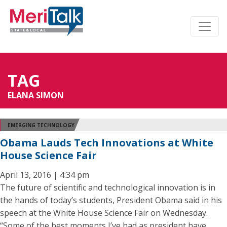
TAG
ELANA SIMON
EMERGING TECHNOLOGY
Obama Lauds Tech Innovations at White
House Science Fair
April 13, 2016 | 4:34 pm
The future of scientific and technological innovation is in
the hands of today’s students, President Obama said in his
speech at the White House Science Fair on Wednesday.
“Some of the best moments I’ve had as president have