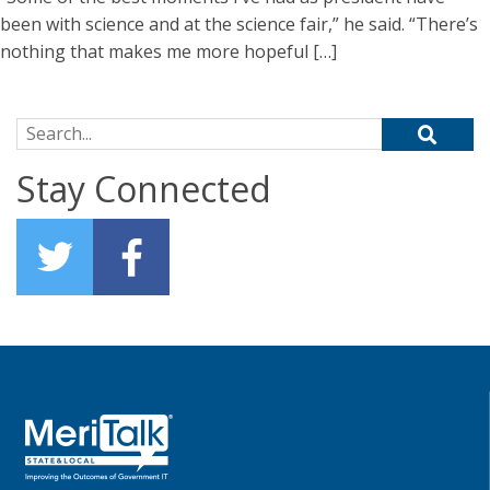
been with science and at the science fair,” he said. “There’s
nothing that makes me more hopeful […]
Search for:
Stay Connected