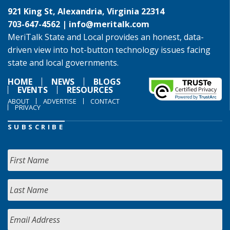
921 King St, Alexandria, Virginia 22314
703-647-4562 |
info@meritalk.com
MeriTalk State and Local provides an honest, data-
driven view into hot-button technology issues facing
state and local governments.
HOME
NEWS
BLOGS
EVENTS
RESOURCES
ABOUT
ADVERTISE
CONTACT
PRIVACY
SUBSCRIBE