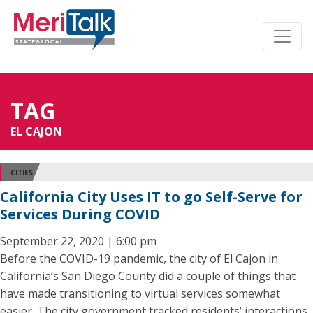
TAG
EL CAJON
CITIES
California City Uses IT to go Self-Serve for
Services During COVID
September 22, 2020 | 6:00 pm
Before the COVID-19 pandemic, the city of El Cajon in
California’s San Diego County did a couple of things that
have made transitioning to virtual services somewhat
easier. The city government tracked residents’ interactions