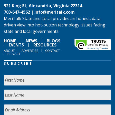
921 King St, Alexandria, Virginia 22314
703-647-4562 |
info@meritalk.com
MeriTalk State and Local provides an honest, data-
driven view into hot-button technology issues facing
state and local governments.
HOME
NEWS
BLOGS
EVENTS
RESOURCES
ABOUT
ADVERTISE
CONTACT
PRIVACY
SUBSCRIBE