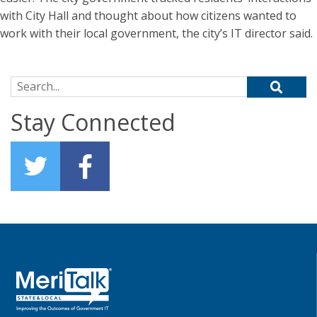
with City Hall and thought about how citizens wanted to
work with their local government, the city’s IT director said.
Search for:
Stay Connected