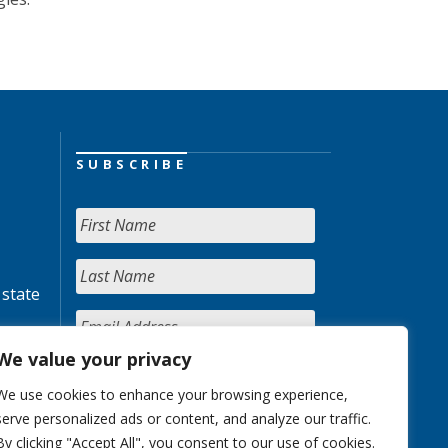
SUBSCRIBE
 state
We value your privacy
We use cookies to enhance your browsing experience,
serve personalized ads or content, and analyze our traffic.
By clicking "Accept All", you consent to our use of cookies.