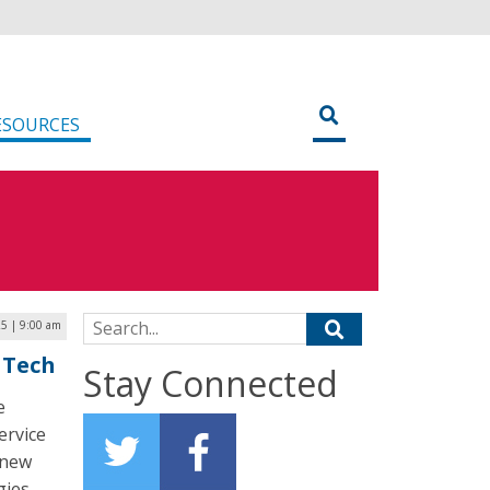
ESOURCES
Search for:
5 | 9:00 am
 Tech
Stay Connected
e
ervice
 new
ies.