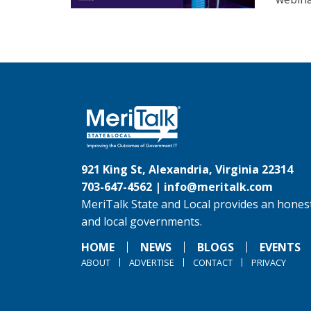
921 King St, Alexandria, Virginia 22314
703-647-4562 |
info@meritalk.com
MeriTalk State and Local provides an honest
and local governments.
HOME
NEWS
BLOGS
EVENTS
ABOUT
ADVERTISE
CONTACT
PRIVACY