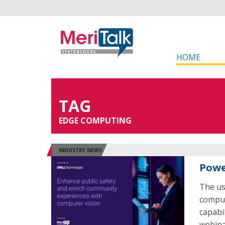
HOME
TAG
EDGE COMPUTING
INDUSTRY NEWS
Powe
The us
comput
capabi
webina