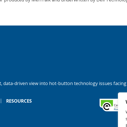
, data-driven view into hot-button technology issues facing
RESOURCES