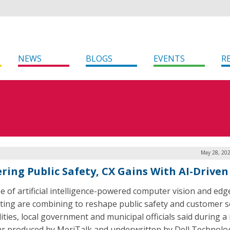
NEWS
BLOGS
EVENTS
R
May 28, 202
ring Public Safety, CX Gains With AI-Driven
e of artificial intelligence-powered computer vision and edg
ing are combining to reshape public safety and customer s
lities, local government and municipal officials said during a
r produced by MeriTalk and underwritten by Dell Technolog