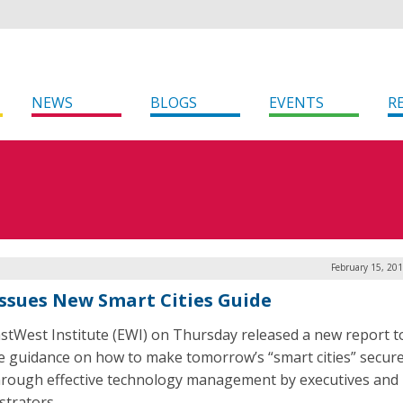
NEWS
BLOGS
EVENTS
R
February 15, 20
Issues New Smart Cities Guide
stWest Institute (EWI) on Thursday released a new report t
e guidance on how to make tomorrow’s “smart cities” secur
hrough effective technology management by executives and
strators.