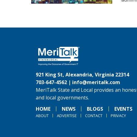
921 King St, Alexandria, Virginia 22314
703-647-4562 |
info@meritalk.com
MeriTalk State and Local provides an honest
and local governments.
HOME
NEWS
BLOGS
EVENTS
ABOUT
ADVERTISE
CONTACT
PRIVACY