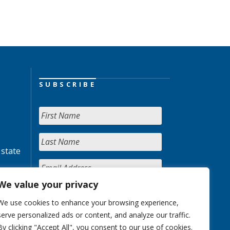
SUBSCRIBE
 state
We value your privacy
We use cookies to enhance your browsing experience,
serve personalized ads or content, and analyze our traffic.
By clicking "Accept All", you consent to our use of cookies.