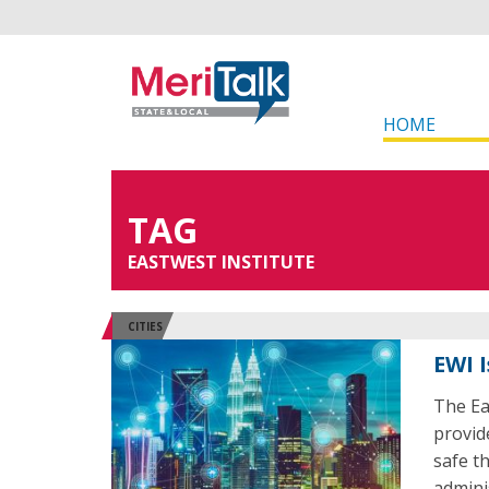
HOME
TAG
EASTWEST INSTITUTE
CITIES
EWI 
The Ea
provid
safe t
admini