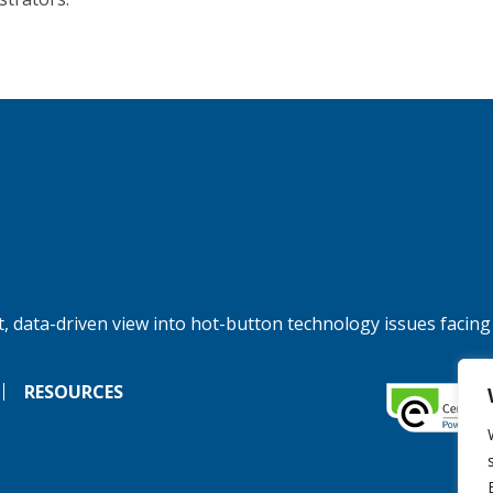
, data-driven view into hot-button technology issues facing
RESOURCES