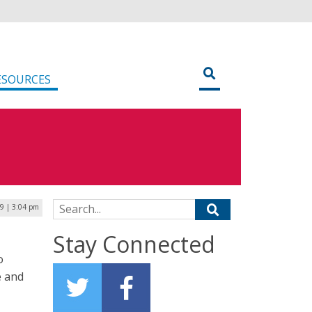
ESOURCES
Search for:
19 | 3:04 pm
Stay Connected
o
e and