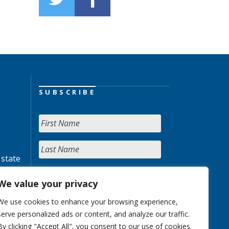
SUBSCRIBE
 state
We value your privacy
We use cookies to enhance your browsing experience,
serve personalized ads or content, and analyze our traffic.
By clicking "Accept All", you consent to our use of cookies.