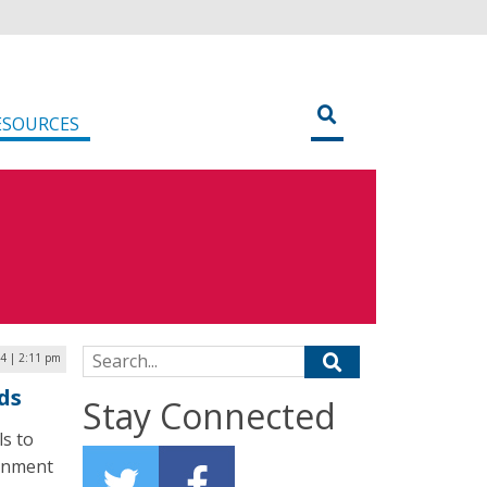
ESOURCES
Search for:
4 | 2:11 pm
ds
Stay Connected
ls to
ernment