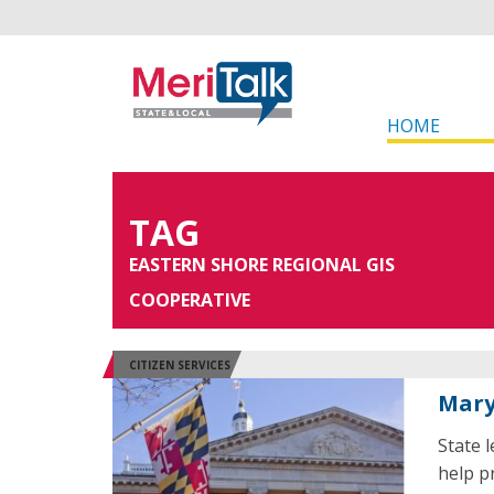
HOME
TAG
EASTERN SHORE REGIONAL GIS
COOPERATIVE
CITIZEN SERVICES
Mary
State 
help p