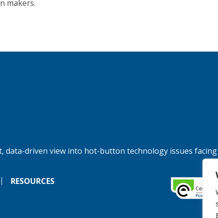
on makers.
, data-driven view into hot-button technology issues facing
RESOURCES