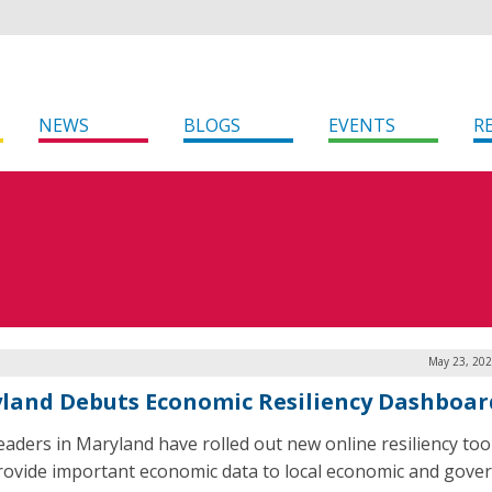
NEWS
BLOGS
EVENTS
R
May 23, 202
land Debuts Economic Resiliency Dashboar
leaders in Maryland have rolled out new online resiliency too
rovide important economic data to local economic and gov