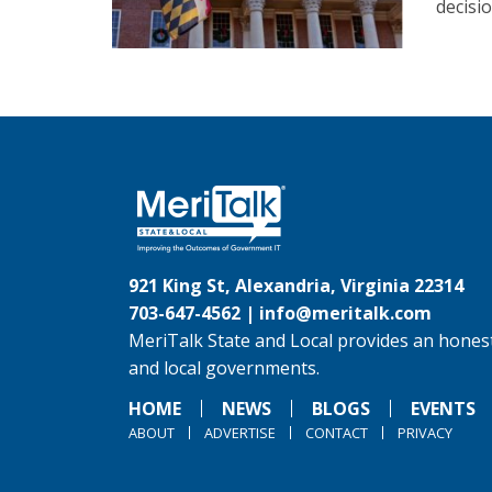
decisi
921 King St, Alexandria, Virginia 22314
703-647-4562 |
info@meritalk.com
MeriTalk State and Local provides an honest
and local governments.
HOME
NEWS
BLOGS
EVENTS
ABOUT
ADVERTISE
CONTACT
PRIVACY