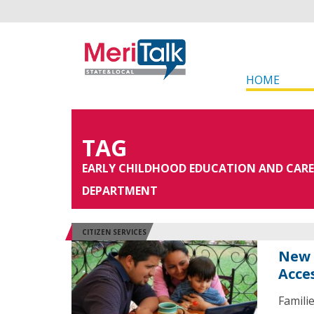
HOME
TAG
EARLY CHILDHOOD EDUCATION AND CARE
DEPARTMENT
CITIZEN SERVICES
New 
Acce
Famili