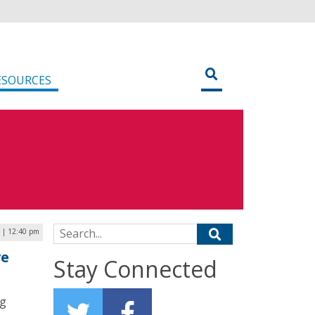
ESOURCES
Search for:
 | 12:40 pm
ve
Stay Connected
ng