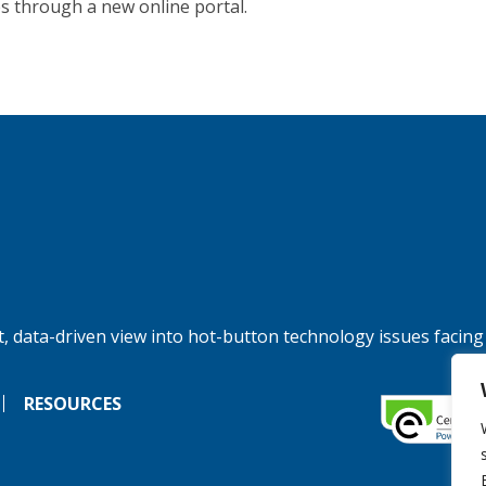
es through a new online portal.
, data-driven view into hot-button technology issues facing
RESOURCES