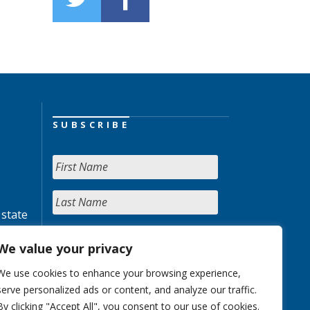
SUBSCRIBE
 state
We value your privacy
We use cookies to enhance your browsing experience,
serve personalized ads or content, and analyze our traffic.
By clicking "Accept All", you consent to our use of cookies.