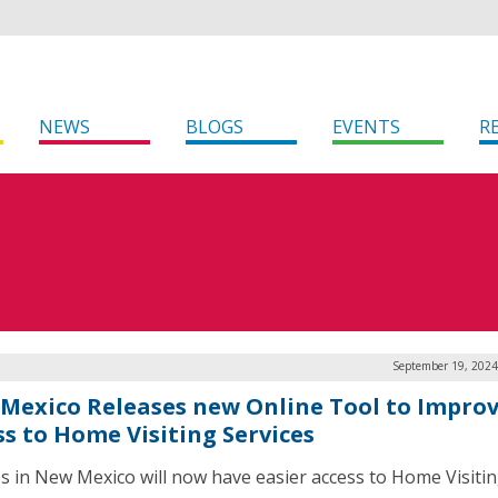
NEWS
BLOGS
EVENTS
R
September 19, 2024
Mexico Releases new Online Tool to Impro
ss to Home Visiting Services
es in New Mexico will now have easier access to Home Visiti