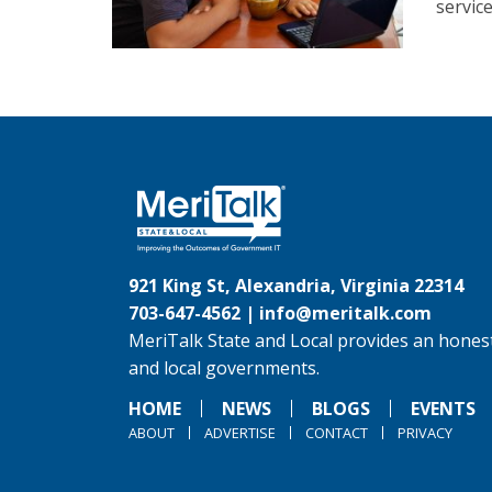
servic
921 King St, Alexandria, Virginia 22314
703-647-4562 |
info@meritalk.com
MeriTalk State and Local provides an honest
and local governments.
HOME
NEWS
BLOGS
EVENTS
ABOUT
ADVERTISE
CONTACT
PRIVACY