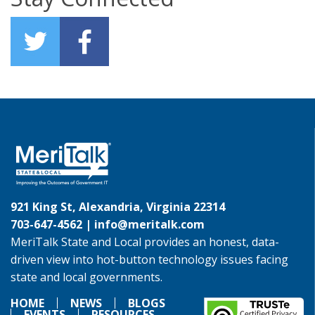
921 King St, Alexandria, Virginia 22314
703-647-4562 |
info@meritalk.com
MeriTalk State and Local provides an honest, data-
driven view into hot-button technology issues facing
state and local governments.
HOME
NEWS
BLOGS
EVENTS
RESOURCES