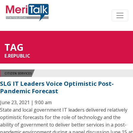
TAG
E.REPUBLIC
CITIZEN SERVICES
SLG IT Leaders Voice Optimistic Post-
Pandemic Forecast
June 23, 2021 | 9:00 am
State and local government IT leaders delivered relatively
optimistic forecasts for the role of technology and the
ability of government to deliver better services in a post-
pandemic environment during a panel discussion June 15 at