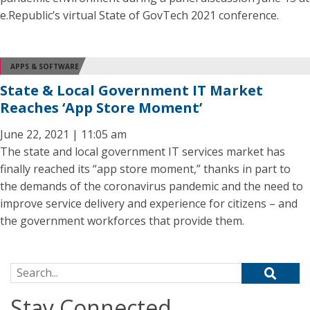
e.Republic’s virtual State of GovTech 2021 conference.
APPS & SOFTWARE
State & Local Government IT Market
Reaches ‘App Store Moment’
June 22, 2021 | 11:05 am
The state and local government IT services market has
finally reached its “app store moment,” thanks in part to
the demands of the coronavirus pandemic and the need to
improve service delivery and experience for citizens – and
the government workforces that provide them.
Search for:
Stay Connected