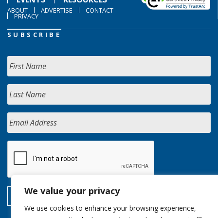
ABOUT
ADVERTISE
CONTACT
PRIVACY
SUBSCRIBE
We value your privacy
We use cookies to enhance your browsing experience,