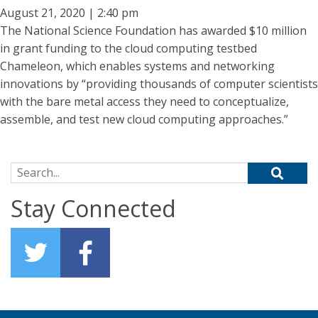
August 21, 2020 | 2:40 pm
The National Science Foundation has awarded $10 million
in grant funding to the cloud computing testbed
Chameleon, which enables systems and networking
innovations by “providing thousands of computer scientists
with the bare metal access they need to conceptualize,
assemble, and test new cloud computing approaches.”
Search for:
Stay Connected