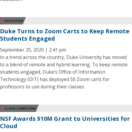
EDUCATION
Duke Turns to Zoom Carts to Keep Remote
Students Engaged
September 25, 2020 | 2:41 pm
In a trend across the country, Duke University has moved
to a blend of remote and hybrid learning. To keep remote
students engaged, Duke’s Office of Information
Technology (OIT) has deployed 50 Zoom carts for
professors to use during their classes.
CLOUD COMPUTING
NSF Awards $10M Grant to Universities for
Cloud