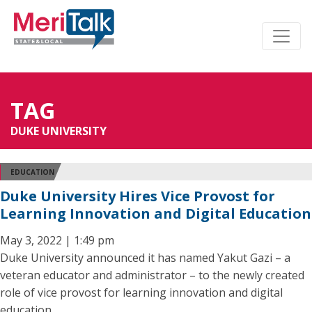
TAG
DUKE UNIVERSITY
EDUCATION
Duke University Hires Vice Provost for
Learning Innovation and Digital Education
May 3, 2022 | 1:49 pm
Duke University announced it has named Yakut Gazi – a
veteran educator and administrator – to the newly created
role of vice provost for learning innovation and digital
education.