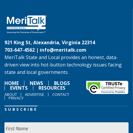
921 King St, Alexandria, Virginia 22314
703-647-4562 |
info@meritalk.com
MeriTalk State and Local provides an honest, data-
driven view into hot-button technology issues facing
state and local governments.
HOME
NEWS
BLOGS
EVENTS
RESOURCES
ABOUT
ADVERTISE
CONTACT
PRIVACY
SUBSCRIBE