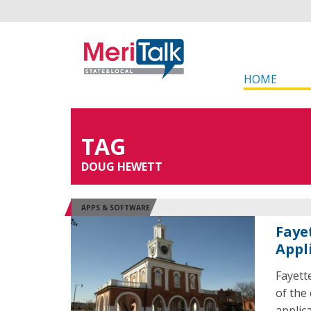
HOME
TAG
DOUG HEWETT
APPS & SOFTWARE
Faye
Appl
Fayett
of the
applic