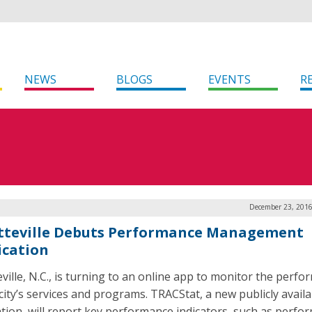
NEWS
BLOGS
EVENTS
R
December 23, 2016
tteville Debuts Performance Management
ication
eville, N.C., is turning to an online app to monitor the perf
 city’s services and programs. TRACStat, a new publicly availa
ation, will report key performance indicators, such as perfo