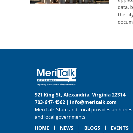
data, 
the ci
docume
921 King St, Alexandria, Virginia 22314
703-647-4562 |
info@meritalk.com
MeriTalk State and Local provides an honest
and local governments.
HOME
NEWS
BLOGS
EVENTS