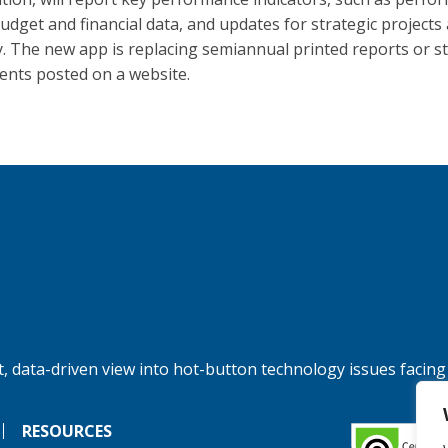
budget and financial data, and updates for strategic projects
ty. The new app is replacing semiannual printed reports or st
nts posted on a website.
, data-driven view into hot-button technology issues facing
RESOURCES