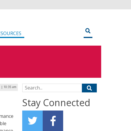
ESOURCES
Search for:
 | 10:35 am
Stay Connected
ormance
ble
rmance