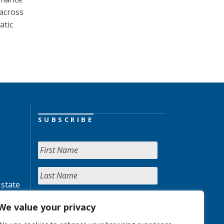
 across
atic
SUBSCRIBE
 state
We value your privacy