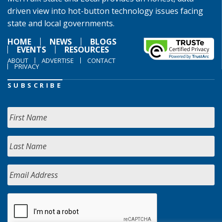
driven view into hot-button technology issues facing
state and local governments.
HOME
NEWS
BLOGS
EVENTS
RESOURCES
ABOUT
ADVERTISE
CONTACT
PRIVACY
SUBSCRIBE