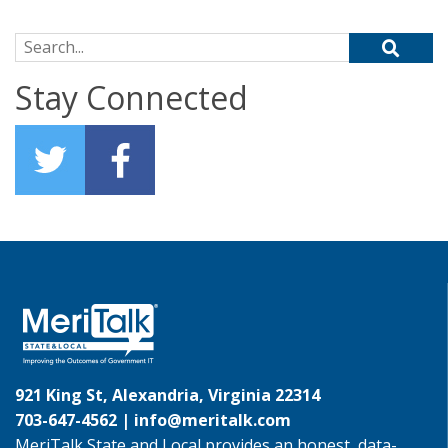
Search for:
Stay Connected
921 King St, Alexandria, Virginia 22314
703-647-4562 |
info@meritalk.com
MeriTalk State and Local provides an honest, data-