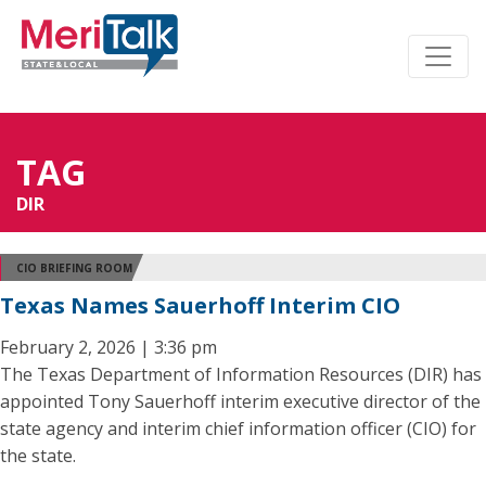
TAG
DIR
CIO BRIEFING ROOM
Texas Names Sauerhoff Interim CIO
February 2, 2026 | 3:36 pm
The Texas Department of Information Resources (DIR) has
appointed Tony Sauerhoff interim executive director of the
state agency and interim chief information officer (CIO) for
the state.