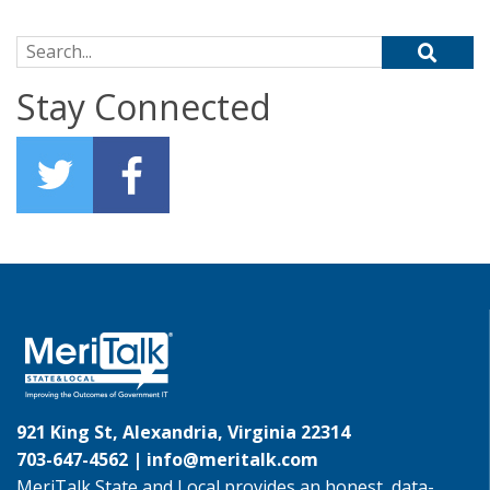
Search for:
Stay Connected
921 King St, Alexandria, Virginia 22314
703-647-4562 |
info@meritalk.com
MeriTalk State and Local provides an honest, data-