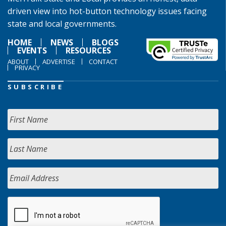
driven view into hot-button technology issues facing
state and local governments.
HOME
NEWS
BLOGS
EVENTS
RESOURCES
ABOUT
ADVERTISE
CONTACT
PRIVACY
SUBSCRIBE