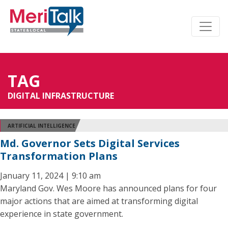
TAG
DIGITAL INFRASTRUCTURE
ARTIFICIAL INTELLIGENCE
Md. Governor Sets Digital Services
Transformation Plans
January 11, 2024 | 9:10 am
Maryland Gov. Wes Moore has announced plans for four
major actions that are aimed at transforming digital
experience in state government.